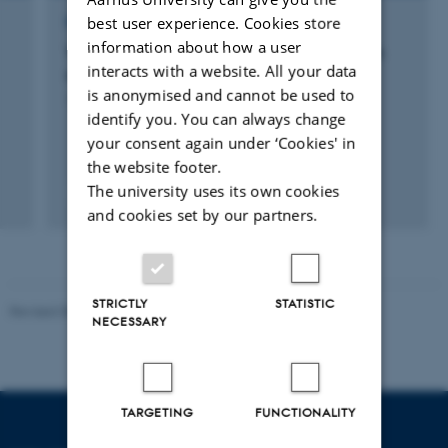
best user experience. Cookies store
RESEARCH PROJECT
information about how a user
The role of Collembola in nitrogen cycling in
interacts with a website. All your data
agricultural grassland soils
is anonymised and cannot be used to
1 dec. 2011
-
31 jan. 2016
identify you. You can always change
your consent again under ‘Cookies' in
the website footer.
The university uses its own cookies
and cookies set by our partners.
STRICTLY
STATISTIC
Revised 08.12.2023
-
Lars Madsen
NECESSARY
TARGETING
FUNCTIONALITY