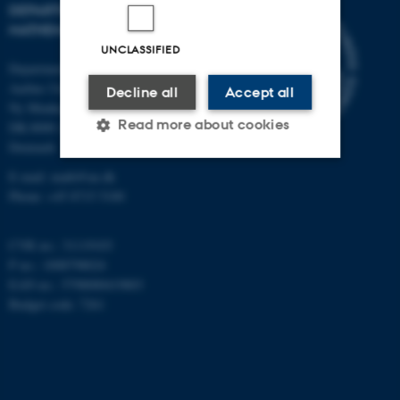
DEPARTMENT OF
MATHEMATICS
UNCLASSIFIED
Department of Mathematics
Aarhus University
Decline all
Accept all
Ny Munkegade 118
Read more about cookies
DK-8000 Aarhus C
Denmark
E-mail: math@au.dk
Strictly necessary
Statistic
Phone: +45 8715 5100
Targeting
Functionality
CVR no.: 31119103
Unclassified
P no.: 1008798024
EAN no.: 5798000419803
Budget code: 7261
These cookies make it
possible to use basic website
functionality, e.g. navigation
etc. The website does not