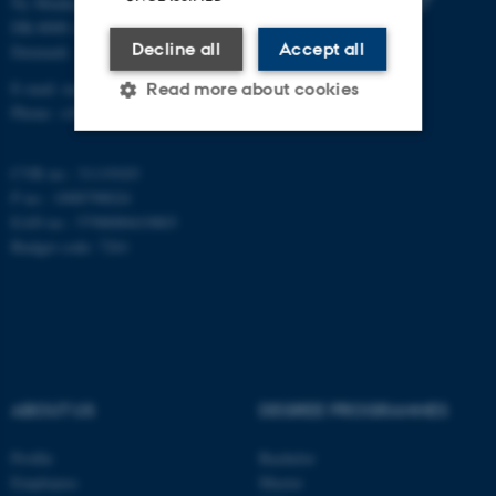
Ny Munkegade 118
DK-8000 Aarhus C
Decline all
Accept all
Denmark
E-mail: math@au.dk
Read more about cookies
Phone: +45 8715 5100
CVR no.: 31119103
Strictly necessary
Statistic
P no.: 1008798024
Targeting
Functionality
EAN no.: 5798000419803
Budget code: 7261
Unclassified
These cookies make it
possible to use basic website
functionality, e.g. navigation
ABOUT US
DEGREE PROGRAMMES
etc. The website does not
work without these cookies.
Profile
Bachelor
Employees
Master