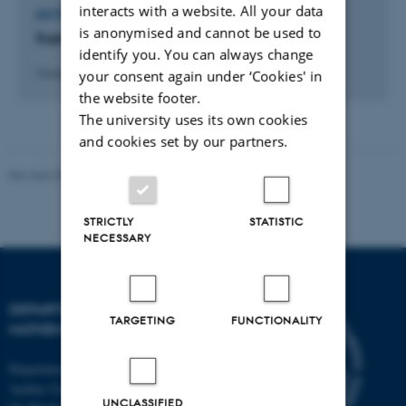
interacts with a website. All your data
LECTURE AND ORAL CONTRIBUTION
is anonymised and cannot be used to
Supersampling til forbedring af PET billeder
identify you. You can always change
your consent again under ‘Cookies' in
14 maj 2007
the website footer.
The university uses its own cookies
and cookies set by our partners.
Revised 08.12.2023
-
Lars Madsen
STRICTLY
STATISTIC
NECESSARY
DEPARTMENT OF
TARGETING
FUNCTIONALITY
MATHEMATICS
Department of Mathematics
Aarhus University
UNCLASSIFIED