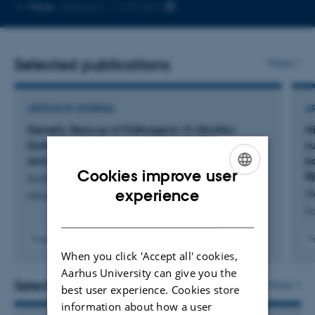
Copy
More
Aarhus C, 1115-322
email
address
Selected publications
More
ARTICLE IN JOURNAL
A
Genetic Rescue of Pathogenic O-GlcNAc
H
Dyshomeostasis Associated with Microcephaly
s
and Motor Deficits
b
Cookies improve user
R
Authier, F. +9.
ENGLISH
experience
Sl
eNeuro
Sc
DANISH
Fagfællebedømt
F
Digital
When you click 'Accept all' cookies,
version
Aarhus University can give you the
vedhæftet
Selected activities
More
best user experience. Cookies store
information about how a user