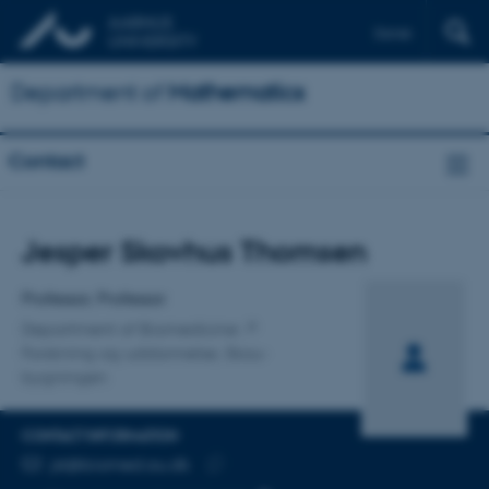
Dansk
Department of
Mathematics
Contact
Title
Jesper Skovhus Thomsen
Primary affiliation
Professor, Professor
Department of Biomedicine
Forskning og uddannelse, Skou-
bygningen
CONTACT INFORMATION
EMAIL ADDRESS
jst@biomed.au.dk