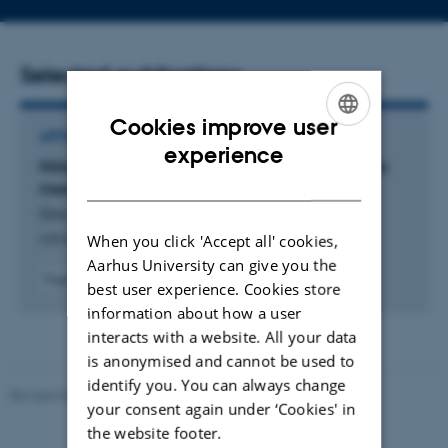
number
address
Selected publications
Cookies improve user
ARTICLE IN JOURNAL
ENGLISH
experience
Hölder regularity of harmonic functions on metric
DANISH
measure spaces
Gao, J. & Yang, M.
When you click 'Accept all' cookies,
Advances in Mathematics
Aarhus University can give you the
Fagfællebedømt
best user experience. Cookies store
Digital
information about how a user
version
interacts with a website. All your data
vedhæftet
is anonymised and cannot be used to
identify you. You can always change
Revised 08.12.2023
-
Lars Madsen
your consent again under ‘Cookies' in
the website footer.