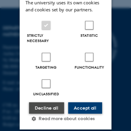
The university uses its own cookies
and cookies set by our partners.
DEPARTMENT OF
MATHEMATICS
STRICTLY
STATISTIC
NECESSARY
Department of Mathematics
Aarhus University
Ny Munkegade 118
DK-8000 Aarhus C
TARGETING
FUNCTIONALITY
Denmark
E-mail: math@au.dk
Phone: +45 8715 5100
UNCLASSIFIED
CVR no.: 31119103
Decline all
Accept all
P no.: 1008798024
EAN no.: 5798000419803
Read more about cookies
Budget code: 7261