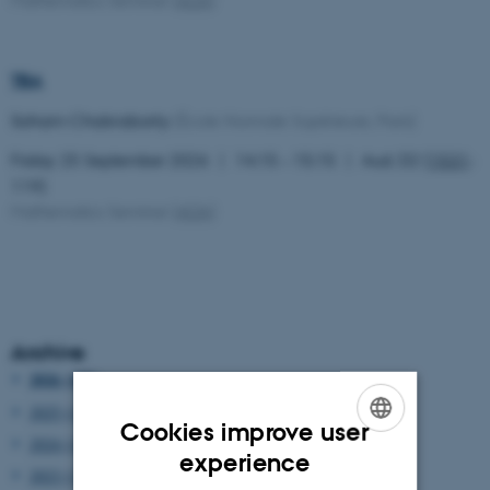
TBA
Soham Chakraborty
(École Normale Supérieure, Paris)
Friday 25 September 2026
14:15 – 15:15
Aud. D2 (
1531
-
119)
Mathematics Seminar
(
AOA
)
Archive
2026 (100)
2025 (129)
Cookies improve user
2024 (144)
ENGLISH
experience
2023 (137)
DANISH