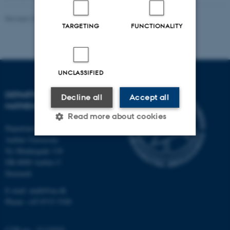
Revised 22.05.2026
-
Lars Madsen
TARGETING
FUNCTIONALITY
UNCLASSIFIED
DEPARTMENT OF
Decline all
Accept all
MATHEMATICS
Read more about cookies
Department of Mathematics
Aarhus University
Ny Munkegade 118
Strictly necessary
Statistic
DK-8000 Aarhus C
Denmark
Targeting
Functionality
E-mail: math@au.dk
Unclassified
Phone: +45 8715 5100
CVR no.: 31119103