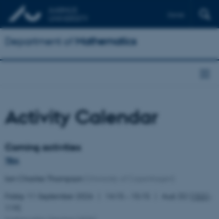
Dansk
Department of
Mathematics
Activity Calendar
Coming activities
TBA
Ian Charles Thompson
(University of Copenhagen)
Friday 11 September 2026
14:15 – 15:15
Aud. D2 (
1531
-
119)
Mathematics Seminar
(
AOA
)