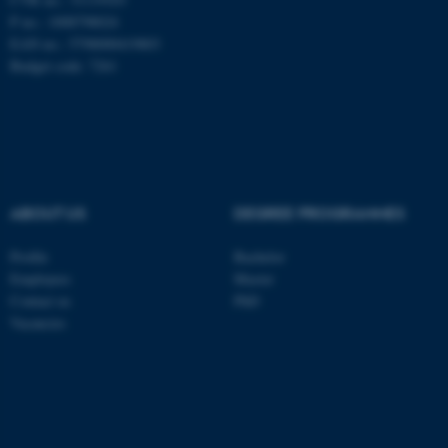
These cookies make it
P no.: 1008798024
possible to use basic website
EAN no.: 5798000419803
functionality, e.g. navigation
Budget code: 7261
etc. The website does not
work without these cookies.
Name
Provider / Domain
ABOUT US
DEGREE PROGRAMMES
be_typo_user
TYPO3 Association
.au.dk
Profile
Bachelor
Employees
Master
Contact us
PhD
Vacancies
fe_typo_user
Typo3 Association
.au.dk