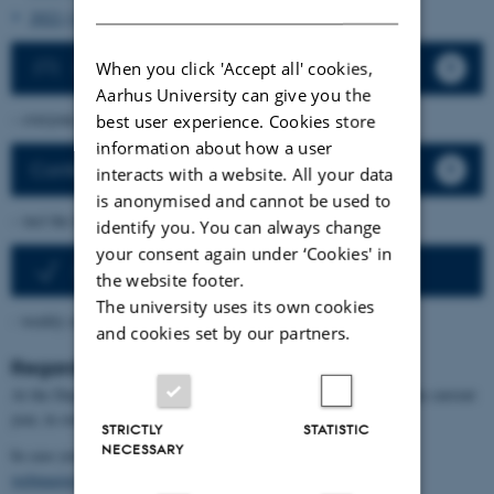
2022 (114)
Announce new activity
When you click 'Accept all' cookies,
Aarhus University can give you the
– everyone at the department can announce new activities.
best user experience. Cookies store
information about how a user
Conferences and similar
interacts with a website. All your data
is anonymised and cannot be used to
– incl the last 5 years
identify you. You can always change
your consent again under ‘Cookies' in
Activities as newsletter
the website footer.
The university uses its own cookies
- weekly email about upcoming activities
and cookies set by our partners.
Regarding GDPR
At the Department we list our activities online for 4 years plus the current
year, in order to illustrate what happens at the department.
STRICTLY
STATISTIC
NECESSARY
In case you want an announcement removed, please contact
webmaster@math.au.dk
.