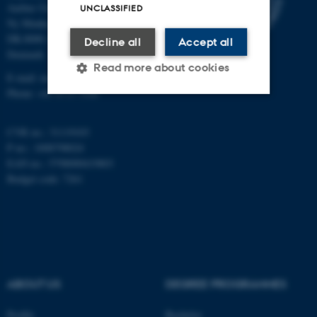
Aarhus University
UNCLASSIFIED
Ny Munkegade 118
DK-8000 Aarhus C
Decline all
Accept all
Denmark
Read more about cookies
E-mail: math@au.dk
Phone: +45 8715 5100
Strictly necessary
Statistic
CVR no.: 31119103
Targeting
Functionality
P no.: 1008798024
EAN no.: 5798000419803
Unclassified
Budget code: 7261
These cookies make it
possible to use basic website
functionality, e.g. navigation
ABOUT US
DEGREE PROGRAMMES
etc. The website does not
work without these cookies.
Profile
Bachelor