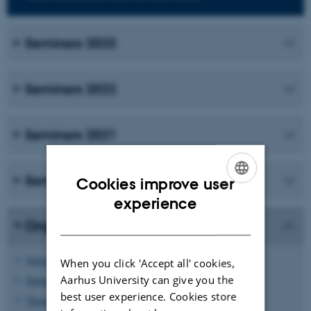
Seminars 2023
Seminars 2022
Seminars 2021
Seminars 2020
Cookies improve user
ENGLISH
experience
DANISH
Organisers
Søren Fournais
When you click 'Accept all' cookies,
Aarhus University can give you the
Edgardo Stockmeyer
best user experience. Cookies store
Thomas Østergaard Sørensen