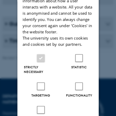
information about how a user
interacts with a website. All your data
is anonymised and cannot be used to
identify you. You can always change
Guidelines and Etiquette
your consent again under ‘Cookies' in
the website footer.
The university uses its own cookies
Timezone conversions
and cookies set by our partners.
Revised 13.11.2025
-
Lars Madsen
STRICTLY
STATISTIC
NECESSARY
TARGETING
FUNCTIONALITY
DEPARTMENT OF
MATHEMATICS
Department of Mathematics