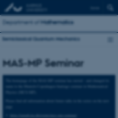
Dansk
Department of
Mathematics
Semiclassical Quantum Mechanics
MAS-MP Seminar
The homepage of the MAS-MP seminar has moved - and changed its
name to the Munich-Copenhagen-Santiago seminar in Mathematical
Physics (MCS-MP).
Please find all information about future talks in the series on the new
page
https://qmath.ku.dk/events/mcs-mp-seminar/