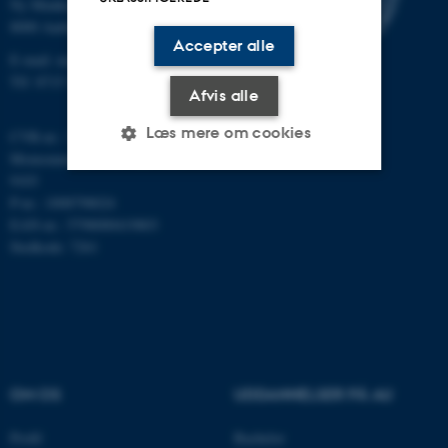
Ny Munkegade 118
8000 Aarhus C
Accepter alle
E-mail: math@au.dk
Tlf: 8715 5100
Afvis alle
Læs mere om cookies
CVR-nr.: 31119103
Momsnummer/VAT: DK 3111
9103
P-nr.: 1008798024
Nødvendige
Statistiske
Marketing
EAN-nr.: 5798000419803
Funktionelle
Uklassificerede
Stedkode: 7261
Nødvendige cookies hjælper
med at gøre hjemmesiden
brugbar ved at aktivere nogle
OM OS
UDDANNELSER PÅ AU
grundlæggende funktioner
som navigation mm.
Profil
Bachelor