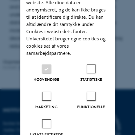
website. Alle dine data er
and obtain optimal strategies in semiclosed form
anonymiseret, og de kan ikke bruges
under exponential utility and exponentially
til at identificere dig direkte. Du kan
distributed loss severity. The optimal deductible is
altid ændre dit samtykke under
increasing in the claim habit and generally
Cookies i webstedets footer.
decreases over time, showing that experience rating
Universitetet bruger egne cookies og
cookies sat af vores
reduces insurance demand.
samarbejdspartnere.
Organiseret af:
Stochastic Analysis in Aarhus
Kontakt:
Fabrice Baudoin
Revideret:
19.05.2026
NØDVENDIGE
STATISTISKE
MARKETING
FUNKTIONELLE
INSTITUT FOR MATEMATIK
Institut for Matematik
Aarhus Universitet
UKLASSIFICEREDE