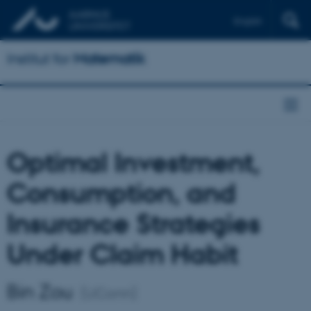
English
Institut for
Matematik
Optimal Investment,
Consumption, and
Insurance Strategies
Under Claim Habit
Bin Zou
(UConn)