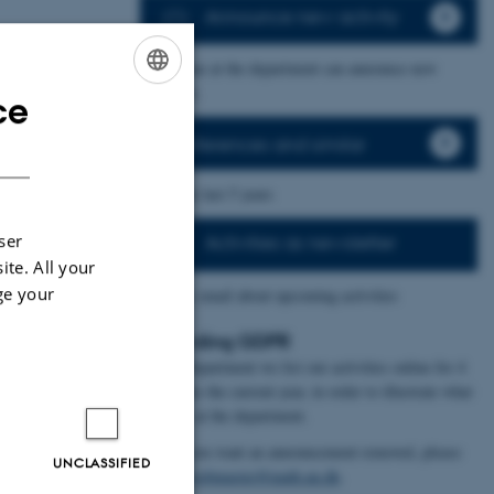
Announce new activity
– everyone at the department can announce new
activities.
ce
ENGLISH
Conferences and similar
DANISH
– incl the last 5 years
ser
Activities as newsletter
ite. All your
ge your
- weekly email about upcoming activities
Regarding GDPR
At the Department we list our activities online for 4
years plus the current year, in order to illustrate what
happens at the department.
In case you want an announcement removed, please
UNCLASSIFIED
contact
webmaster@math.au.dk
.