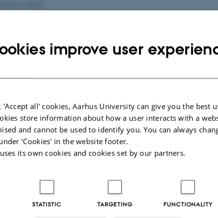
Seminar
(
AOA
)
ookies improve user experien
aborty
(École Normale Supérieure, Paris)
ptember 2026
14:15 – 15:15
Aud. D2 (
1531
-119)
Seminar
(
AOA
)
 'Accept all' cookies, Aarhus University can give you the best u
okies store information about how a user interacts with a webs
ised and cannot be used to identify you. You can always chan
under ‘Cookies' in the website footer.
 uses its own cookies and cookies set by our partners.
STATISTIC
TARGETING
FUNCTIONALITY