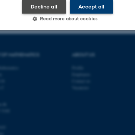
Decline all
Accept all
026
-
Lars Madsen
Read more about cookies
Statistic
Targeting
Functionality
 OF MATHEMATICS
ABOUT US
 it possible to use basic website functionality, e.g. naviga
athematics
Profile
ty
Employees
 work without these cookies.
118
Contact us
s C
Vacancies
Provider / Domain
Expires
Description
u.dk
30
This cookie is set by our
TYPO3 Association
 5100
minutes
is used to identify a bac
.au.dk
Backend User is logged i
Frontend.
103
30
This cookie is associated
Typo3 Association
24
minutes
content management system
.au.dk