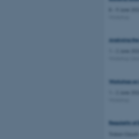
8 – 9 June 20
Workshop
Analysing the
1 – 2 June 20
Workshop
(Jes
Workshop on 
1 – 2 June 20
Workshop
Regularity of
Tristan Ozuch