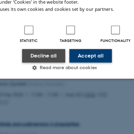
under ‘Cookies' in the website footer.
 uses its own cookies and cookies set by our partners.
 of affine Calabi–Yau 3-folds of maximal volume growth
hon
(UQAM)
STATISTIC
TARGETING
FUNCTIONALITY
0 May 2026
12:00 – 12:50
Aud. G2 (
1532
-122)
MCG
)
Decline all
Accept all
Read more about cookies
teria for generalized Monge–Ampère equation
tröm Dyrefelt
(Aarhus University)
Statistic
Targeting
Functionality
0 May 2026
11:00 – 11:50
Aud. G2 (
1532
-122)
MCG
)
 it possible to use basic website functionality, e.g. naviga
 work without these cookies.
ifolds and codimension 4 singularities