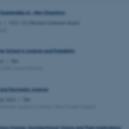
 Explainable AI - New Directions
26
1422-122 (Richard Mortensen Stuen)
EAT
)
 School in Analysis and Probability
026
TBA
ol
(ERC project RanGe)
and Stochastic Analysis
July 2026
TBA
tochastic Analysis in Aarhus Villum Fonden Project)
tum Futures: Sociotechnical Visions and Their Implications