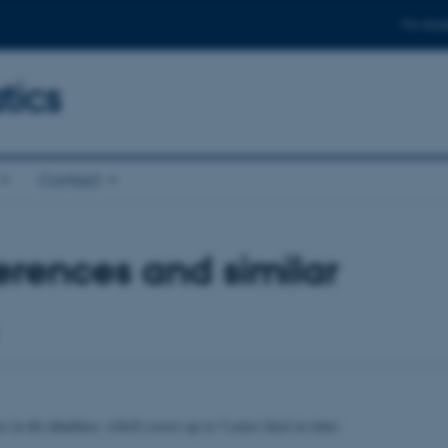
For stud
ics
Contact
rences and similar
se in the database, which covers up to 5 years back in time)