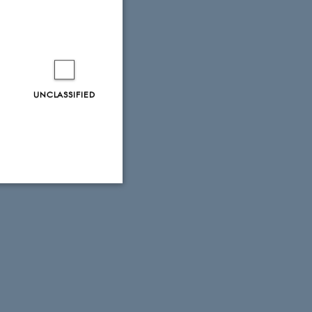
UNCLASSIFIED
Unclassified
tion etc. The