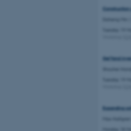
Construction 
CFTOKEN
Daheng Min
(
Tuesday 19 
Workshop
(
C
OptanonConsent
Gel'fand inve
Shouhei Hon
Tuesday 19 
Workshop
(
C
ARRAffinity
Expanding sol
PHPSESSID
Max Hallgren
Monday 18 M