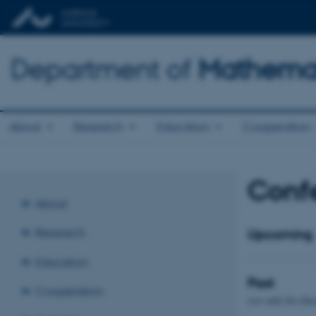
Department of
Mathemat
About
Research
Education
Cooperation
Confe
About
Research
Upcoming
Education
Past
Cooperation
(we only list tho