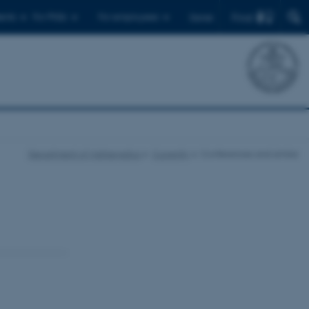
Find
ents
For PhDs
For employees
Dansk
Department of Mathematics
Currently
Conferences and similar