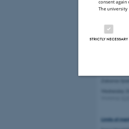
consent again 
The university
New examples
Frédéric Roc
STRICTLY NECESSARY
Wednesday 2
Workshop
(
C
Effective cri
Zakarias Sjös
Strictly necessary
Wednesday 2
Workshop
(
C
These cookies make
website does not
Limits of man