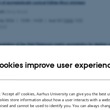
ty of asymptotically conical Kähler-Ricci shrinkers
lli
(Stony Brook)
May 2026
13:30 – 14:20
Aud. G2 (
1532
-122)
MCG
)
pretation of the Weil-Petersson metric asymptotics for abelian v
z
(Aarhus University)
May 2026
11:00 – 11:50
Aud. G2 (
1532
-122)
ookies improve user experien
MCG
)
 thresholds vs log canonical thresholds on Fano manifolds
 'Accept all' cookies, Aarhus University can give you the best u
an
(Chalmers University)
okies store information about how a user interacts with a webs
May 2026
09:30 – 10:20
Aud. G2 (
1532
-122)
ised and cannot be used to identify you. You can always chan
MCG
)