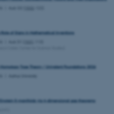
26
Aud. G2 (
1532
-122)
 Role of Signs in Mathematical Inventions
26
Aud. D1 (
1531
-113)
sica Carter, Centre for Science Studies)
Homotopy Type Theory / Univalent Foundations 2026
26
Aarhus University
 Einstein 5-manifolds via 4-dimensional gap theorems
(MIT)