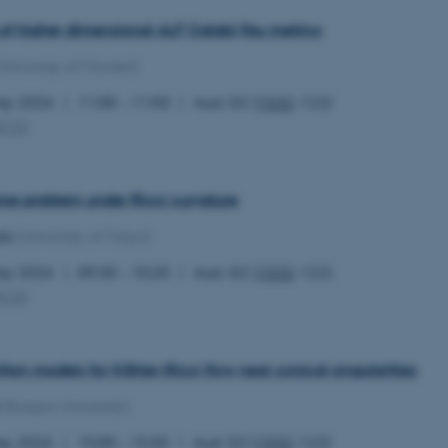
the same server in any br
of higher dimensional ALF Calabi-Yau metrics
Session
Cookie set by Adobe Cold
Adobe Inc.
in conjunction with CFID 
eddiprod.au.dk
University of Münster)
uniquely identify a client
the site to maintain user
those are used are specif
May 2026
11:00 – 11:50
Aud. G2 (
1532
-122)
contains a random number 
MCG
)
11
This cookie is set by the
OneTrust LLC
months
from OneTrust. It stores 
.pure.au.dk
4 weeks
categories of cookies the
visitors have given or wi
use of each category. Thi
rse problem under Ricci curvature
prevent cookies in each c
the users browser, when c
da
(University of Tokyo)
cookie has a normal lifes
returning visitors to the s
preferences remembered. 
May 2026
09:30 – 10:20
Aud. G2 (
1532
-122)
information that can identi
MCG
)
Session
This cookie is set by web
Microsoft Corporation
Azure cloud platform. It i
.ofn.au.dk
to make sure the visitor 
the same server in any br
iton models for Kähler-Ricci flow near conical singularities
Session
Cookie generated by appl
PHP.net
PHP language. This is a g
aarhusbss.app.geckobooking.dk
(Rutgers University)
used to maintain user sess
normally a random genera
used can be specific to t
ay 2026
15:00 – 15:50
Aud. G2 (
1532
-122)