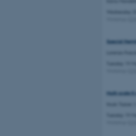
Ilaria Mondel
Wednesday 2
Name
Workshop
(
C
be_typo_user
Special Herm
fe_typo_user
Lorenzo Fosco
Tuesday 19 
Workshop
(
C
ASP.NET_SessionId
Multi-scale K
Itsuki Tazoe
(
JSESSIONID
Tuesday 19 
Workshop
(
C
AWSALBTGCORS