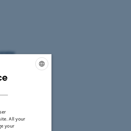
arieties
ce
ENGLISH
DANISH
ser
ite. All your
ge your