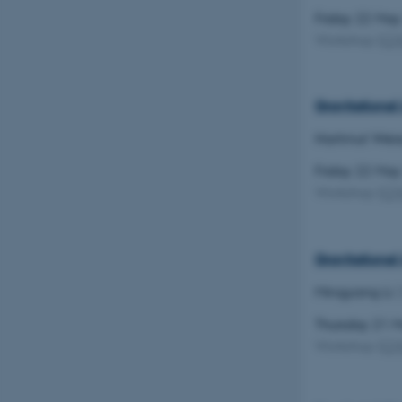
Friday 22 Ma
Workshop
(
C
Gravitational
Hartmut Weis
Friday 22 Ma
Workshop
(
C
Gravitationa
Mingyang Li
Thursday 21 
Workshop
(
C