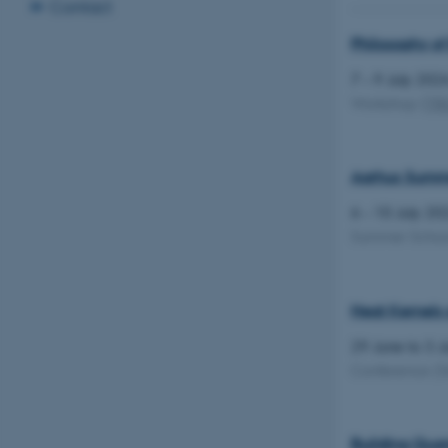
Contact
Philosophy of
7 – 9 July 20
Workshop
(
TR
Aarhus Summer
6 – 10 July 2
Summer Scho
Heat Kernels 
29 June to 3 
Conference
(S
Building Quan