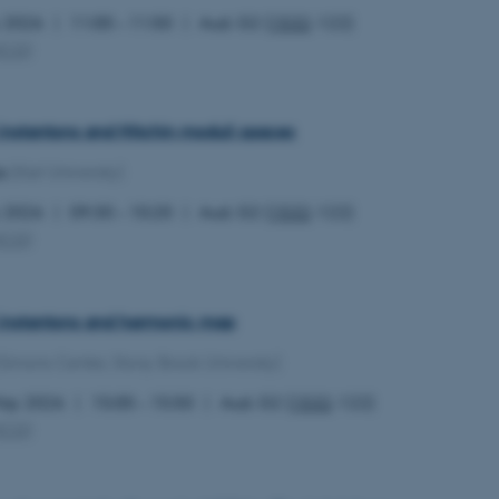
y 2026
11:00 – 11:50
Aud. G2 (
1532
-122)
MCG
)
 instantons and Hitchin moduli spaces
s
(Kiel University)
y 2026
09:30 – 10:20
Aud. G2 (
1532
-122)
MCG
)
l instantons and harmonic map
(Simons Center, Stony Brook University)
May 2026
15:00 – 15:50
Aud. G2 (
1532
-122)
MCG
)