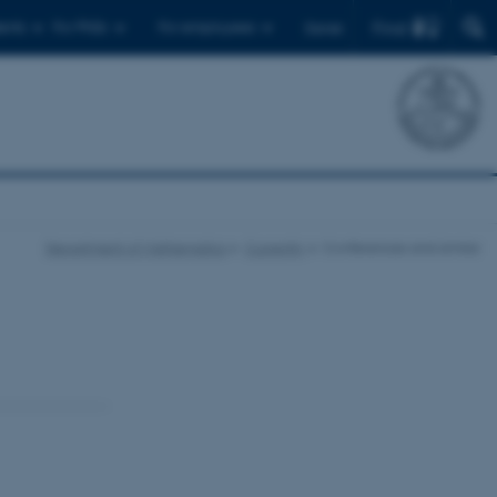
Find
ents
For PhDs
For employees
Dansk
Department of Mathematics
Currently
Conferences and similar