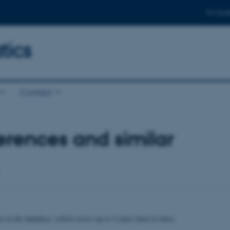
For stud
ics
Contact
rences and similar
se in the database, which covers up to 5 years back in time)