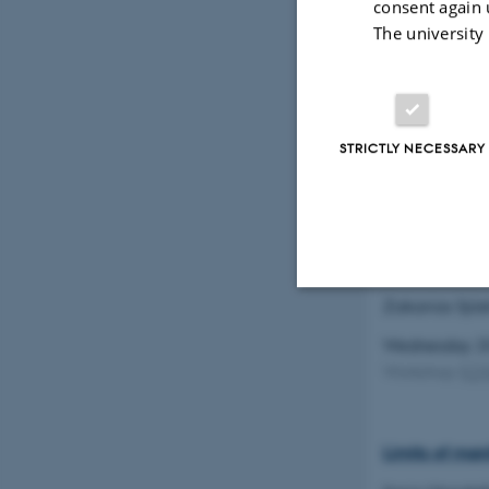
consent again 
The university
New examples
Frédéric Roc
STRICTLY NECESSARY
Wednesday 2
Workshop
(
C
Effective cri
Zakarias Sjös
Strictly necessary
Wednesday 2
Workshop
(
C
These cookies make
website does not
Limits of man