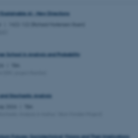
 Explainable AI - New Directions
26
1422-122 (Richard Mortensen Stuen)
EAT
)
 School in Analysis and Probability
026
TBA
ol
(ERC project RanGe)
and Stochastic Analysis
July 2026
TBA
tochastic Analysis in Aarhus Villum Fonden Project)
tum Futures: Sociotechnical Visions and Their Implications