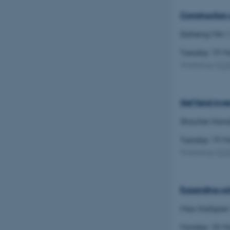
Construction 
CFTOKEN
Daheng Min
(
Tuesday 19 
Workshop
(
C
OptanonConsent
Gel'fand inve
Shouhei Hon
Tuesday 19 
Workshop
(
C
ARRAffinity
Expanding sol
PHPSESSID
Max Hallgren
Monday 18 M