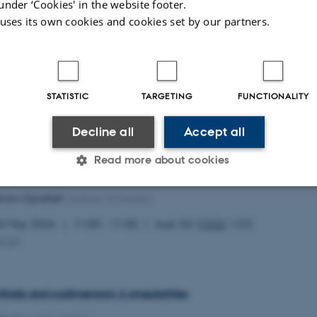
under ‘Cookies' in the website footer.
 uses its own cookies and cookies set by our partners.
 of affine Calabi–Yau 3-folds of maximal volume growth
hon
(UQAM)
STATISTIC
TARGETING
FUNCTIONALITY
0 May 2026
12:00 – 12:50
Aud. G2 (
1532
-122)
MCG
)
Decline all
Accept all
Read more about cookies
teria for generalized Monge–Ampère equation
tröm Dyrefelt
(Aarhus University)
Statistic
Targeting
Functionality
0 May 2026
11:00 – 11:50
Aud. G2 (
1532
-122)
MCG
)
 it possible to use basic website functionality, e.g. naviga
 work without these cookies.
ifolds and codimension 4 singularities