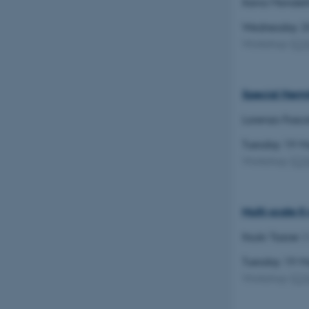
Ilaria Mondel
Wednesday 2
Name
Workshop
(
C
be_typo_user
Special Herm
fe_typo_user
Lorenzo Fosco
Tuesday 19 
Workshop
(
C
ASP.NET_SessionId
Multi-scale K
Itsuki Tazoe
(
JSESSIONID
Tuesday 19 
Workshop
(
C
AWSALBTGCORS