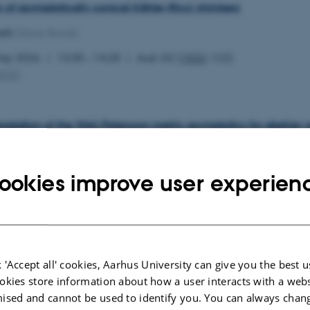
ty of asymptotically conical Kähler-Ricci shrinkers
lli
(Stony Brook)
May 2026
13:30 – 14:20
Aud. G2 (
1532
-122)
MCG
)
pretation of the Weil-Petersson metric asymptotics for abelian v
z
(Aarhus University)
May 2026
11:00 – 11:50
Aud. G2 (
1532
-122)
ookies improve user experien
MCG
)
 thresholds vs log canonical thresholds on Fano manifolds
 'Accept all' cookies, Aarhus University can give you the best u
an
(Chalmers University)
okies store information about how a user interacts with a webs
May 2026
09:30 – 10:20
Aud. G2 (
1532
-122)
ised and cannot be used to identify you. You can always chan
MCG
)