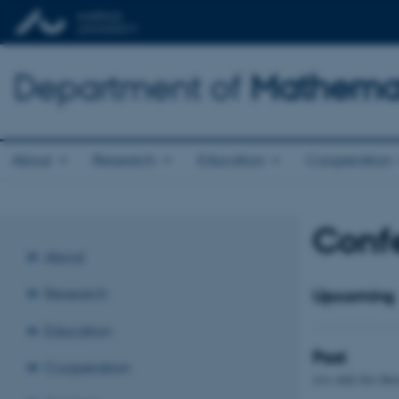
Department of
Mathemat
About
Research
Education
Cooperation
Confe
About
Research
Upcoming
Education
Past
Cooperation
(we only list tho