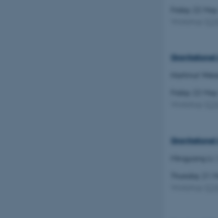
Friday 22 Ma
Workshop
(
C
Gravitational
Hartmut Weis
Friday 22 Ma
Workshop
(
C
Gravitationa
Mingyang Li
Thursday 21 
Workshop
(
C