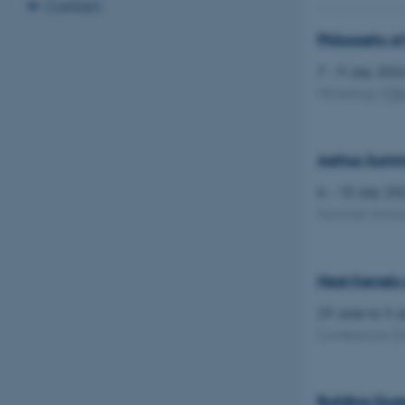
Contact
Philosophy of
7 – 9 July 20
Workshop
(
TR
Aarhus Summer
6 – 10 July 2
Summer Scho
Heat Kernels 
29 June to 3 
Conference
(S
Building Quan