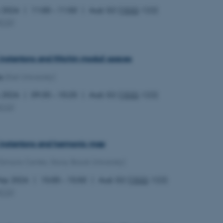
y 2026
11:00 – 11:50
Aud. G2 (
1532
-122)
MCG
)
 instantons and Hitchin moduli spaces
s
(Kiel University)
y 2026
09:30 – 10:20
Aud. G2 (
1532
-122)
MCG
)
l instantons and harmonic map
(Simons Center, Stony Brook University)
May 2026
15:00 – 15:50
Aud. G2 (
1532
-122)
MCG
)