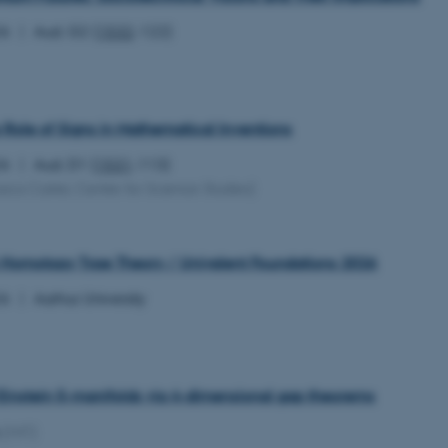
26
Aud. G2 (
1532
-122)
 Role of Signs in Mathematical Inventions
26
Aud. D1 (
1531
-113)
sica Carter, Centre for Science Studies)
Homotopy Type Theory / Univalent Foundations 2026
26
Aarhus University
 Einstein 5-manifolds via 4-dimensional gap theorems
(MIT)