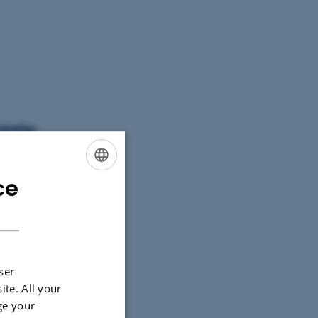
arieties
ce
ENGLISH
DANISH
ser
ite. All your
ge your