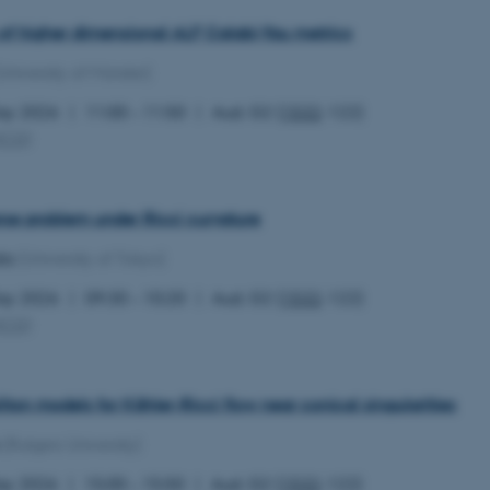
the same server in any br
of higher dimensional ALF Calabi-Yau metrics
Session
Cookie set by Adobe Cold
Adobe Inc.
in conjunction with CFID 
eddiprod.au.dk
University of Münster)
uniquely identify a client
the site to maintain user
those are used are specif
May 2026
11:00 – 11:50
Aud. G2 (
1532
-122)
contains a random number 
MCG
)
11
This cookie is set by the
OneTrust LLC
months
from OneTrust. It stores 
.pure.au.dk
4 weeks
categories of cookies the
visitors have given or wi
use of each category. Thi
rse problem under Ricci curvature
prevent cookies in each c
the users browser, when c
da
(University of Tokyo)
cookie has a normal lifes
returning visitors to the s
preferences remembered. 
May 2026
09:30 – 10:20
Aud. G2 (
1532
-122)
information that can identi
MCG
)
Session
This cookie is set by web
Microsoft Corporation
Azure cloud platform. It i
.ofn.au.dk
to make sure the visitor 
the same server in any br
iton models for Kähler-Ricci flow near conical singularities
Session
Cookie generated by appl
PHP.net
PHP language. This is a g
aarhusbss.app.geckobooking.dk
(Rutgers University)
used to maintain user sess
normally a random genera
used can be specific to t
ay 2026
15:00 – 15:50
Aud. G2 (
1532
-122)