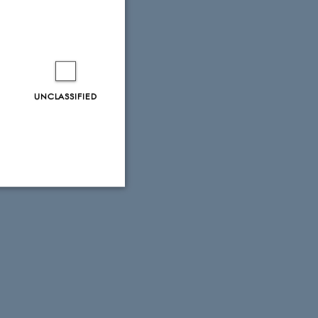
UNCLASSIFIED
Unclassified
tion etc. The