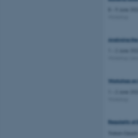
8 – 9 June 20
Workshop
Analysing the
1 – 2 June 20
Workshop
(Jes
Workshop on 
1 – 2 June 20
Workshop
Regularity of
Tristan Ozuch