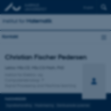
English
Institut for
Matematik
Kontakt
Titel
Christian Fischer Pedersen
Primær tilknytning
Lektor, MSc.CE, MSc.CS/Math, PhD
Institut for Elektro- og
Computerteknologi
Signal Processing and Machine learning
FAGOMRÅDER
Signalbehandling
Maskinlæring
Distribuerede systemer