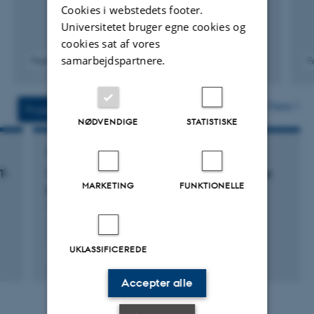
Cookies i webstedets footer.
10) Member of Outreach Group
Universitetet bruger egne cookies og
cookies sat af vores
samarbejdspartnere.
Fagfællebedømt
F
Digital
version
vedhæftet
Flere
Projekter
Aktiviteter
NØDVENDIGE
STATISTISKE
FORSKNINGSPROJEKT
T-
VBP: The Virtual Brain Project (Miscellaneous
MARKETING
FUNKTIONELLE
private funds)
1. aug. 2001
-
1. aug. 2002
UKLASSIFICEREDE
Accepter alle