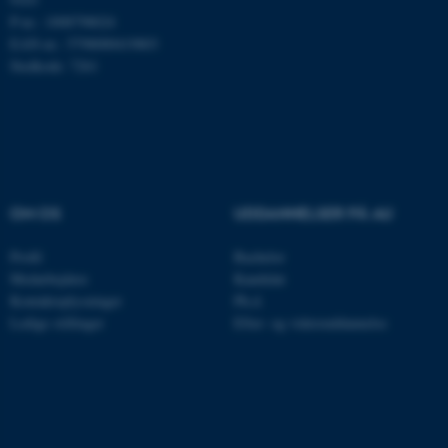
P-nr.: 1008798024
Navn
Udbyder / Domæne
EAN-nr.: 5798000419803
be_typo_user
TYPO3 Association
Stedkode: 7261
.au.dk
fe_typo_user
Typo3 Association
.au.dk
OM OS
UDDANNELSER PÅ AU
Profil
Bachelor
Medarbejdere
Kandidat
Kontaktoplysninger
Ph.d.
Ledige stillinger
Efter- og videreuddannelse
ASP.NET_SessionId
Microsoft Corporation
.au.dk