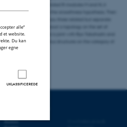
DANISH
N) for two finitely generated R-modules M and N, it
t interesting if you remove the smoothness hypothesis. Then
s. In this talk, I will tell you three related but separate
i-Aytekin-Çetin and it is about a topology on the set of
ccepter alle”
 et website.
in ring. The second one is joint with Ryo Takahashi and
irekte. Du kan
 last one is about Frobenius structures on the category of
uger egne
UKLASSIFICEREDE
UDDANNELSER PÅ AU
Bachelor
©
—
Cookies på au.dk