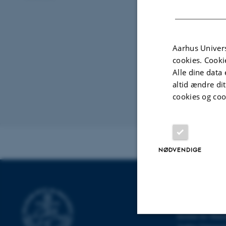
correspond
would take
I can talk 
theorems r
Aarhus Univers
cookies. Cooki
isomorphis
Alle dine data 
gives uppe
altid ændre di
MCM module
cookies og coo
Organiseret af:
Kontakt:
Rapha
NØDVENDIGE
INSTITUT FO
Institut for Mat