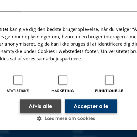
ing geometric object is smooth and ask me to compute Ext^5(M,
 me less than two seconds to answer: it is zero. Things only ge
about nonzero arbitrarily higher ext modules and their annihilator
egarding these annihilators. The first one is joint with Akdenizl
itet kan give dig den bedste brugeroplevelse, når du vælger ”A
es gemmer oplysninger om, hvordan en bruger interagerer med
m classes of maximal Cohen-Macaulay modules over a Gorenste
er anonymiseret, og de kan ikke bruges til at identificere dig d
r bounds on the dimension of singularity categories. Finally, the
t samtykke under Cookies i webstedets footer. Universitetet br
s and is joint with Benjamin Briggs.
kies sat af vores samarbejdspartnere.
AarHomAlg
el
,
Amit
Revideret:
06.09.2023
STATISTISKE
MARKETING
FUNKTIONELLE
Afvis alle
Accepter alle
R MATEMATIK
OM OS
Læs mere om cookies
ematik
Profil