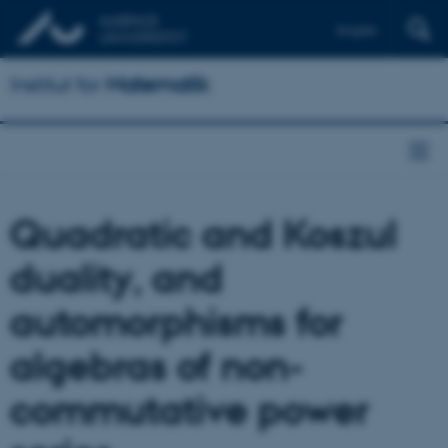
English
Institut for
Matematik
Quadratic and Koszul
duality, and
automorphisms for
algebras of non-
commutative power