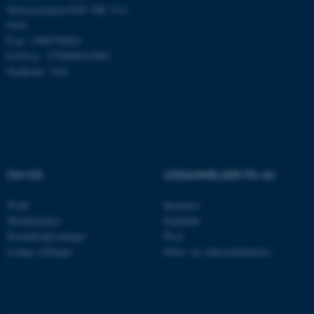
Momsnummer/VAT: DK 3111
Nødvendige cookies hjælper
9103
med at gøre hjemmesiden
P-nr.: 1008798024
EAN-nr.: 5798000419803
brugbar ved at aktivere nogle
Stedkode: 7261
grundlæggende funktioner
som navigation mm.
Hjemmesiden kan ikke
fungerer uden disse cookies.
OM OS
UDDANNELSER PÅ AU
Navn
Udbyder / Domæne
Profil
Bachelor
be_typo_user
TYPO3 Association
.au.dk
Medarbejdere
Kandidat
Kontaktoplysninger
Ph.d.
Ledige stillinger
Efter- og videreuddannelse
fe_typo_user
Typo3 Association
.au.dk