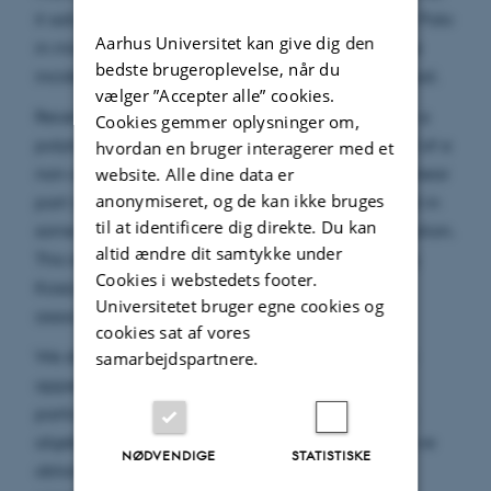
it satisfies the matrix equation M_P(t) M_P(-t)= Id. Polo
Aarhus Universitet kan give dig den
in mid-nineties explained this by proving that the
bedste brugeroplevelse, når du
incidence algebra for a polytope is Koszul self dual.
vælger ”Accepter alle” cookies.
Recently Daria Poliakova generalized this. Given a
Cookies gemmer oplysninger om,
polytope, she introduced an automorphism I_P(t) of a
hvordan en bruger interagerer med et
non-commutative power series algebra whose linear
website. Alle dine data er
anonymiseret, og de kan ikke bruges
part is precisely M_P. She proved in her thesis that in
til at identificere dig direkte. Du kan
some cases the automorphism is almost an involution.
altid ændre dit samtykke under
This result is a numeric incarnation of a surprising
Cookies i webstedets footer.
Koszul self-duality for a certain colored operad
Universitetet bruger egne cookies og
associated with the polytope P.
cookies sat af vores
We show that automorphisms of a similar nature
samarbejdspartnere.
appear naturally in representation theory. In
particular, given a finite dimensional associative
algebra with a non-degenerate scalar product, we
NØDVENDIGE
STATISTISKE
obtain a non-trivial example similar to the