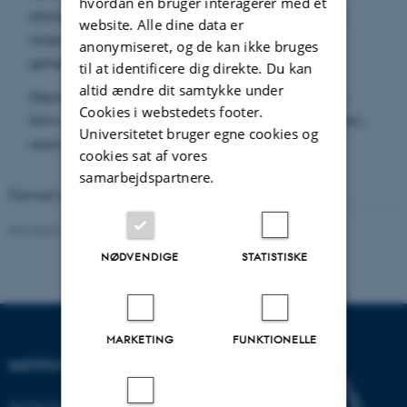
hvordan en bruger interagerer med et
obtained on the structure of measure-preserving
website. Alle dine data er
maps on convex bodies and of rearrangements
anonymiseret, og de kan ikke bruges
generally.
til at identificere dig direkte. Du kan
altid ændre dit samtykke under
Keywords:
Convex body, Steiner symmetrization,
Cookies i webstedets footer.
Schwarz symmetrization, Minkowski symmetrization,
Universitetet bruger egne cookies og
rearrangement, polarization
cookies sat af vores
samarbejdspartnere.
Format available:
PDF
(2 MB)
Revideret 08.03.2023
-
Lars Madsen
NØDVENDIGE
STATISTISKE
MARKETING
FUNKTIONELLE
INSTITUT FOR MATEMATIK
Institut for Matematik