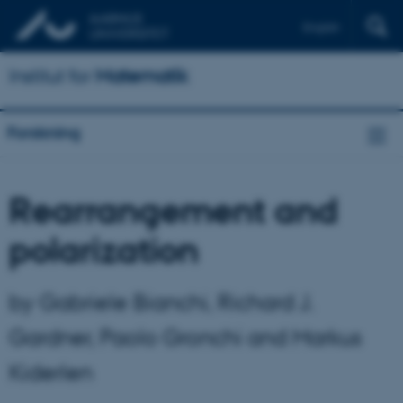
English
Institut for
Matematik
Forskning
Rearrangement and
polarization
by Gabriele Bianchi, Richard J.
Gardner, Paolo Gronchi and Markus
Kiderlen