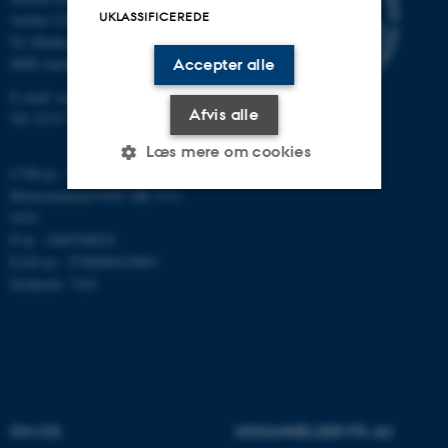
UKLASSIFICEREDE
Aarhus Universitet
Ny Munkegade 118
8000 Aarhus C
Accepter alle
E-mail: math@au.dk
Afvis alle
Tlf: 8715 5100
Læs mere om cookies
CVR-nr.: 31119103
Momsnummer/VAT: DK 3111
9103
Nødvendige
Statistiske
Marketing
P-nr.: 1008798024
EAN-nr.: 5798000419803
Funktionelle
Uklassificerede
Stedkode: 7261
Nødvendige cookies hjælper
med at gøre hjemmesiden
brugbar ved at aktivere nogle
grundlæggende funktioner
OM OS
UDDANNELSER PÅ AU
som navigation mm.