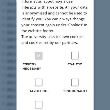
information about how a user
2014 (8)
interacts with a website. All your data
2013 (7)
is anonymised and cannot be used to
2012 (7)
identify you. You can always change
your consent again under ‘Cookies' in
2011 (5)
the website footer.
2010 (8)
The university uses its own cookies
2009 (6)
and cookies set by our partners.
2008 (4)
2007 (4)
2006 (8)
STRICTLY
STATISTIC
2005 (4)
NECESSARY
2004 (2)
2003 (4)
2002 (2)
TARGETING
FUNCTIONALITY
2001 (5)
2000 (3)