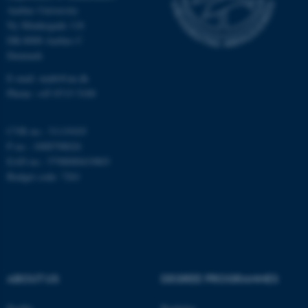
Aarhus University
Ny Munkegade 118
DK-8000 Aarhus C
Name
Provider / Domain
Denmark
be_typo_user
TYPO3 Association
.au.dk
E-mail: math@au.dk
Phone: +45 8715 5100
CVR no.: 31119103
P no.: 1008798024
EAN no.: 5798000419803
Budget code: 7261
fe_typo_user
Typo3 Association
.au.dk
ABOUT US
DEGREE PROGRAMMES