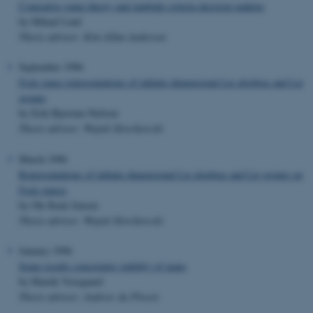
Coperative game theory and multiple criteria decision making
by Mikael Lind
Thesis advisor: Kim Allan Andersen
September 1996
Fock space representations of infinite dimensional Lie algebras and Lie
groups
by Erik Bjerrum Nielsen
Thesis advisor: Wojtek Slowikowski
March 1996
Representations of infinite dimensional Lie algebras and Lie groups on
Fock spaces
by Ole Rask Jensen
Thesis advisor: Wojtek Slowikowski
January 1996
Some results concerning stability of maps
by Henrik Vosegaard
Thesis advisor: Andrew du Plessis