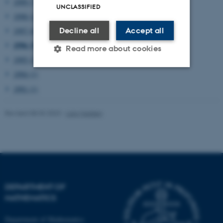
1999 (7)
UNCLASSIFIED
1998 (12)
Decline all
Accept all
1997 (6)
1996 (5)
Read more about cookies
1995 (2)
1994 (1)
Strictly necessary
Statistic
1991 (1)
Targeting
Functionality
Revised 08.03.2023
-
Lars Madsen
Unclassified
These cookies make it
possible to use basic website
DEPARTMENT OF
functionality, e.g. navigation
MATHEMATICS
etc. The website does not
work without these cookies.
Department of Mathematics