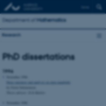
Dansk
Department of
Mathematics
Research
PhD dissertations
1996
November 1996
Dirac operators and analysis on open manifolds
by Gorm Salomonsen
Thesis advisor: Erik Balslev
November 1996