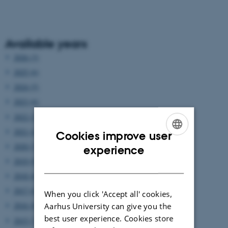
Available years
2026 (3)
2025 (6)
2024 (5)
2023 (6)
2022 (2)
2021 (4)
Cookies improve user
ENGLISH
2020 (7)
experience
2019 (9)
DANISH
2018 (6)
2017 (6)
When you click 'Accept all' cookies,
2016 (8)
Aarhus University can give you the
best user experience. Cookies store
2015 (7)