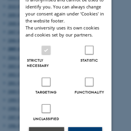
2010 (8)
identify you. You can always change
your consent again under ‘Cookies' in
2009 (6)
the website footer.
2008 (4)
The university uses its own cookies
2007 (4)
and cookies set by our partners.
2006 (8)
2005 (4)
2004 (2)
STRICTLY
STATISTIC
2003 (4)
NECESSARY
2002 (2)
2001 (5)
2000 (3)
TARGETING
FUNCTIONALITY
1999 (7)
1998 (12)
1997 (6)
UNCLASSIFIED
1996 (5)