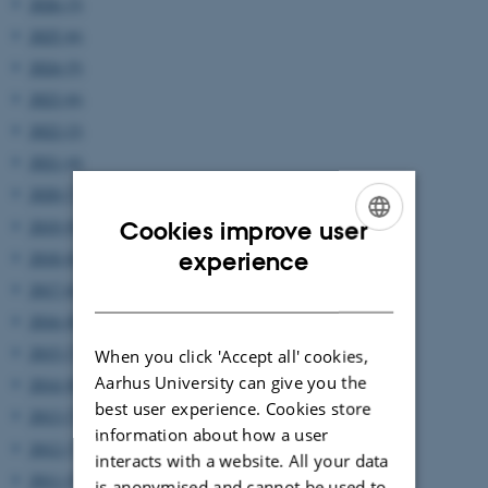
2026 (3)
2025 (6)
2024 (5)
2023 (6)
2022 (2)
2021 (4)
2020 (7)
2019 (9)
Cookies improve user
ENGLISH
2018 (6)
experience
2017 (6)
DANISH
2016 (8)
2015 (7)
When you click 'Accept all' cookies,
Aarhus University can give you the
2014 (8)
best user experience. Cookies store
2013 (7)
information about how a user
2012 (7)
interacts with a website. All your data
2011 (5)
is anonymised and cannot be used to