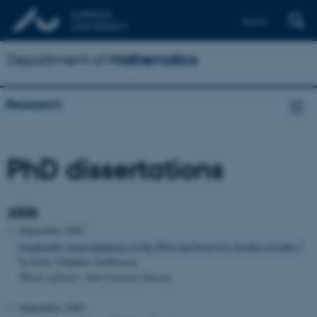
Dansk
Department of
Mathematics
Research
PhD dissertations
2005
September 2005
Irreducible representations of the Witt-Jacobson Lie algebra of rank 2
by Peter Johannes Steffensen
Thesis advisor: Jens Carsten Jantzen
September 2005