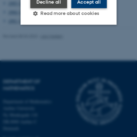
Decline all
Accept all
1995 (2)
1994 (1)
Read more about cookies
1991 (1)
Revised 08.03.2023
-
Lars Madsen
Strictly necessary
Statistic
Targeting
Functionality
Unclassified
DEPARTMENT OF
These cookies make it
MATHEMATICS
possible to use basic website
functionality, e.g. navigation
Department of Mathematics
etc. The website does not
Aarhus University
work without these cookies.
Ny Munkegade 118
DK-8000 Aarhus C
Denmark