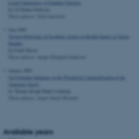
Local Cohomology of Schubert Varieties
by Ulf Raben-Pedersen
Thesis advisor: Niels Lauritzen
June 2005
Torsion Subgroups of Jacobians Acting on Moduli Spaces of Vector
Bundles
by Frank Nasser
Thesis advisor: Jørgen Ellegaard Andersen
January 2005
On Frobenius Splittings of the Wonderful Compactification of the
Unipotent Variety
by Thomas Krogh Haahr Lynderup
Thesis advisor: Jesper Funch Thomsen
Available years