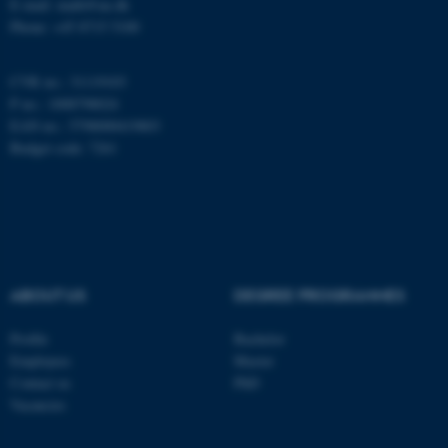
E-mail: math@au.dk
Name
Provider / Domain
Phone: +45 8715 5100
be_typo_user
TYPO3 Association
.au.dk
CVR no.: 31119103
P no.: 1008798024
EAN no.: 5798000419803
Budget code: 7261
fe_typo_user
Typo3 Association
.au.dk
ABOUT US
DEGREE PROGRAMMES
Profile
Bachelor
Employees
Master
Contact us
PhD
Vacancies