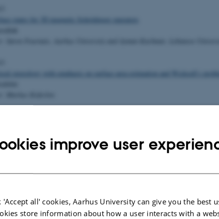
13
face states for 3D magnetic Schrödinger operators
rallah
r: Søren Fournais, Aarhus University and Ayman Kachmar, Lebanese Univers
13
ocal stereology with emphasis on surface area estimation and Wicksell’s prob
sdóttir
r: Markus Kiderlen
ristic approaches to nurse scheduling
lund
ookies improve user experien
r: Andreas Klose
13
ference for Correlated Count Data
ondrup Andreassen
 'Accept all' cookies, Aarhus University can give you the best u
r: Jens Ledet Jensen
okies store information about how a user interacts with a webs