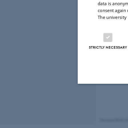
August 2013
data is anonym
Semi-classica
consent again 
by Søren Fugl
The university
Thesis adviso
May 2013
On the asympt
by Amit De
STRICTLY NECESSARY
Thesis adviso
Strictly necessary
These cookies make
Revised 08.03.2
website does not