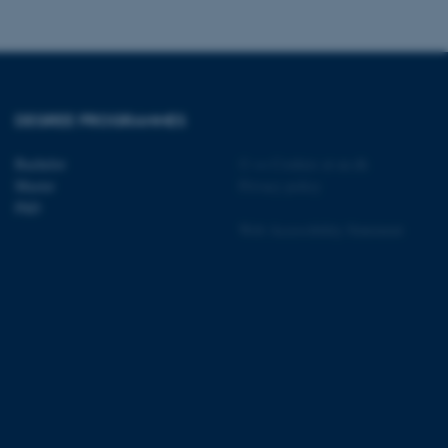
 CMS provider; TYPO3 and
DEGREE PROGRAMMES
kend session when a
n to TYPO3 Backend or
Bachelor
©
—
Cookies at au.dk
 with the Typo3 web
Master
Privacy policy
. It is generally used as
to enable user preferences
PhD
 cases it may not actually
Web Accessibility Statement
t by default by the
 be prevented by site
es it is set to be
browser session. It
ier rather than any
 session cookie, used by
soft .NET based
d to maintain an
by the server.
 session cookie, used by
lly used to maintain an
y the server.