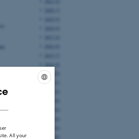
2021 (4)
2020 (7)
2019 (9)
ity
2018 (6)
2017 (6)
2016 (8)
lem
2015 (7)
2014 (8)
2013 (7)
2012 (7)
ce
ENGLISH
2011 (5)
2010 (8)
DANISH
2009 (6)
2008 (4)
2007 (4)
ser
ite. All your
2006 (8)