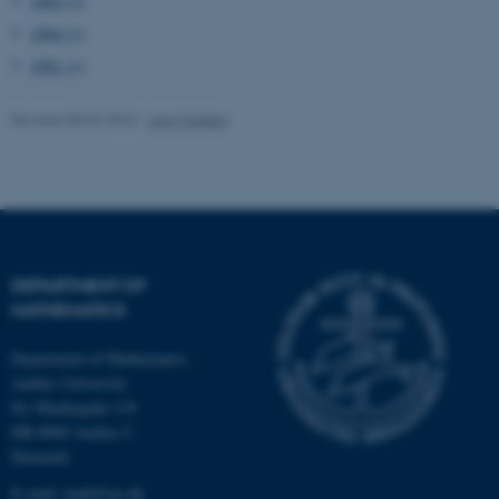
1995 (2)
1994 (1)
These cookies make it
1991 (1)
possible to use basic website
functionality, e.g. navigation
Revised 08.03.2023
-
Lars Madsen
etc. The website does not
work without these cookies.
Name
Provider / Domain
DEPARTMENT OF
be_typo_user
TYPO3 Association
.au.dk
MATHEMATICS
Department of Mathematics
Aarhus University
Ny Munkegade 118
DK-8000 Aarhus C
Denmark
E-mail: math@au.dk