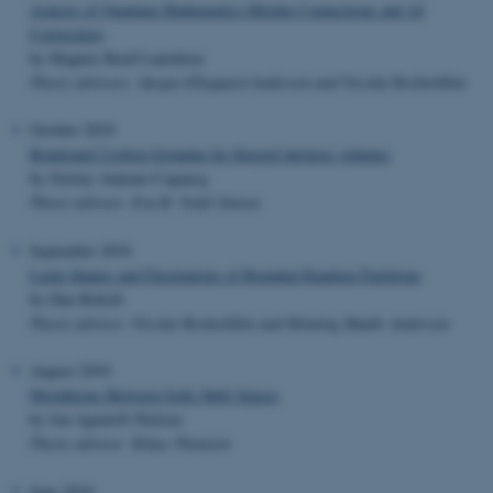
Aspects of Quantum Mathematics Hitchin Connections and AJ
Conjectures
by Magnus Roed Lauridsen
Thesis advisors: Jørgen Ellegaard Andersen and Nicolai Reshetikhin
October 2010
Rotational Crofton formulae for flagged intrinsic volumes
by Jérémy Auneau-Cognacq
Thesis advisor: Eva B. Vedel Jensen
September 2010
Limit Shapes and Fluctuations of Bounded Random Partitions
by Dan Beltoft
Thesis advisor: Nicolai Reshetikhin and Henning Haahr Andersen
August 2010
Morphisms Between Sofic Shift Spaces
by Jan Agentoft Nielsen
Thesis advisor: Klaus Thomsen
June 2010