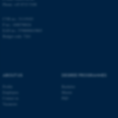
fe_typo_user
Typo3 Association
Phone: +45 8715 5100
.au.dk
CVR no.: 31119103
P no.: 1008798024
EAN no.: 5798000419803
Budget code: 7261
ABOUT US
DEGREE PROGRAMMES
Profile
Bachelor
Employees
Master
Contact us
PhD
Vacancies