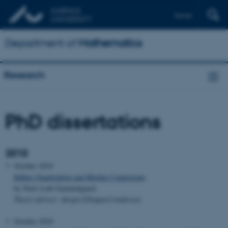
Dansk
Department of
Mathematics
Research
PhD dissertations
2010
October 2010
Kähler Quantization and Hitchin Connections
by Niels Leth Gammelgaard
Thesis advisor: Jørgen Ellegaard Andersen
October 2010