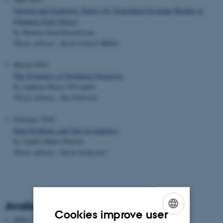
Spectral and Scattering Theory for Translation Invariant Models in
Quantum Field Theory
by Morten Grud Rasmussen
Thesis advisor: Jacob Schach Møller
March 2010
The Dynamics of Stochastic Processes
by Andreas Basse-O'Connor
Thesis advisor: Jan Pedersen
February 2010
Ruin Problems and Tail Asymptotics
by Anders Rønn-Nielsen
Thesis advisor: Søren Asmussen
Available years
Cookies improve user
2026 (3)