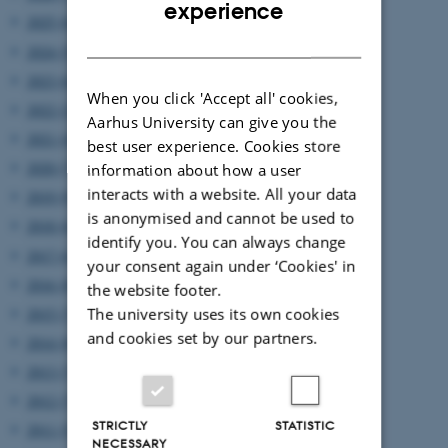
ENGLISH
experience
2025 (6)
DANISH
2024 (5)
2023 (6)
When you click 'Accept all' cookies,
2022 (2)
Aarhus University can give you the
2021 (4)
best user experience. Cookies store
2020 (7)
information about how a user
interacts with a website. All your data
2019 (9)
is anonymised and cannot be used to
2018 (6)
identify you. You can always change
2017 (6)
your consent again under ‘Cookies' in
2016 (8)
the website footer.
The university uses its own cookies
2015 (7)
and cookies set by our partners.
2014 (8)
2013 (7)
2012 (7)
STRICTLY
STATISTIC
2011 (5)
NECESSARY