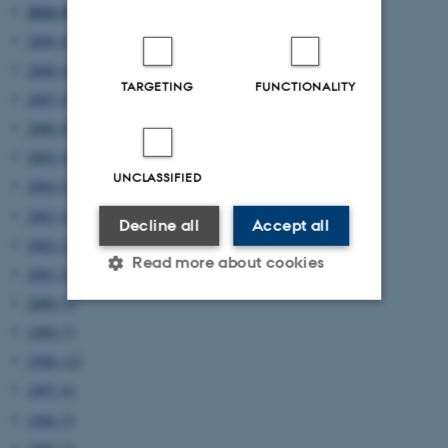
2010 (8)
2009 (6)
2008 (4)
TARGETING
FUNCTIONALITY
2007 (4)
2006 (8)
2005 (4)
UNCLASSIFIED
2004 (2)
2003 (4)
Decline all
Accept all
2002 (2)
Read more about cookies
2001 (5)
2000 (3)
1999 (7)
Strictly necessary
Statistic
1998 (12)
Targeting
Functionality
1997 (6)
Unclassified
1996 (5)