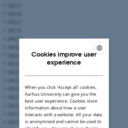
2024 (5)
2023 (6)
2022 (2)
2021 (4)
2020 (7)
2019 (9)
Cookies improve user
2018 (6)
ENGLISH
experience
2017 (6)
DANISH
2016 (8)
2015 (7)
When you click 'Accept all' cookies,
2014 (8)
Aarhus University can give you the
2013 (7)
best user experience. Cookies store
2012 (7)
information about how a user
2011 (5)
interacts with a website. All your data
is anonymised and cannot be used to
2010 (8)