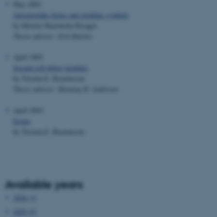
May 2003
Automorphic forms and modular symbols
by Morten Skarsholm Risager
Thesis advisor: Erik Balslev
April 2003
Second cell tilting modules
by Torsten E. Rasmussen
Thesis advisor: Henning H. Andersen
April 2003
Errata
by Torsten E. Rasmussen
Available years
2026 (3)
2025 (6)