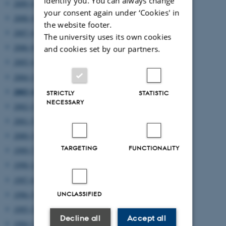
identify you. You can always change
2009 (6)
your consent again under ‘Cookies' in
2008 (4)
the website footer.
2007 (4)
The university uses its own cookies
2006 (8)
and cookies set by our partners.
2005 (4)
2004 (2)
2003 (4)
STRICTLY
STATISTIC
NECESSARY
2002 (2)
2001 (5)
2000 (3)
TARGETING
FUNCTIONALITY
1999 (7)
1998 (12)
1997 (6)
1996 (5)
UNCLASSIFIED
1995 (2)
Decline all
Accept all
1994 (1)