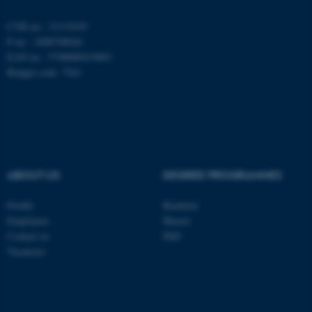
be_typo_user
TYPO3 Association
.au.dk
CVR no.: 31119103
P no.: 1008798024
EAN no.: 5798000419803
Budget code: 7261
fe_typo_user
Typo3 Association
.au.dk
ABOUT US
DEGREE PROGRAMMES
Profile
Bachelor
Employees
Master
Contact us
PhD
Vacancies