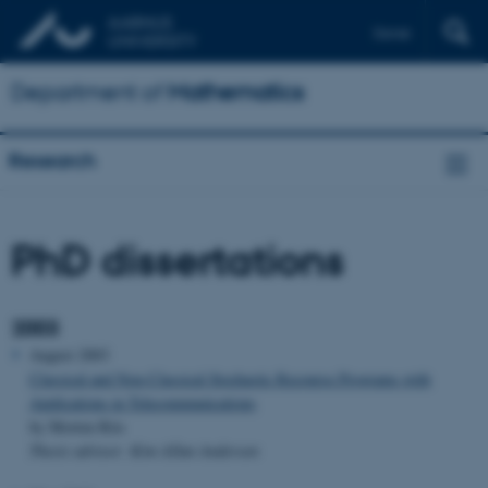
Dansk
Department of
Mathematics
Research
PhD dissertations
2003
August 2003
Classical and Non-Classical Stochastic Recourse Programs with
Applications in Telecommunications
by Morten Riis
Thesis advisor: Kim Allan Andersen