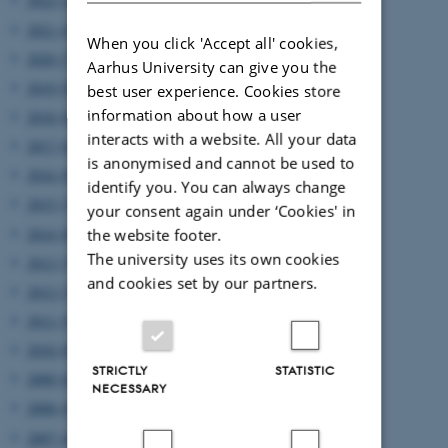
2021 (4)
When you click 'Accept all' cookies,
2020 (7)
Aarhus University can give you the
2019 (9)
best user experience. Cookies store
information about how a user
2018 (6)
interacts with a website. All your data
2017 (6)
is anonymised and cannot be used to
2016 (8)
identify you. You can always change
2015 (7)
your consent again under ‘Cookies' in
2014 (8)
the website footer.
The university uses its own cookies
2013 (7)
and cookies set by our partners.
2012 (7)
2011 (5)
2010 (8)
STRICTLY
STATISTIC
2009 (6)
NECESSARY
2008 (4)
2007 (4)