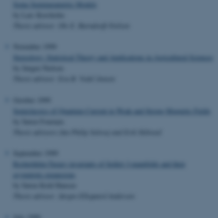
Some Semiparametric Models
by Lars Korsholm
Thesis advisor: Ole E. Barndorff-Nielsen
November 1999
Stereology: Statistical Theory and Applications in Agricultural Sciences
by Jørgen Nielsen
Thesis advisor: Eva B. Vedel Jensen
October 1999
Semiclassics of Quantum Current in Weak and Strong Magnetic Fields
by Søren Fournais
Thesis advisors:Jan Philip Solovej and Erik Skibsted
September 1999
Reshetikhin-Turaev invariants of Seifert 3-manifolds and their
asymptotic expansions
by Søren Kold Hansen
Thesis advisor: Jørgen Ellegaard Andersen
July 1999