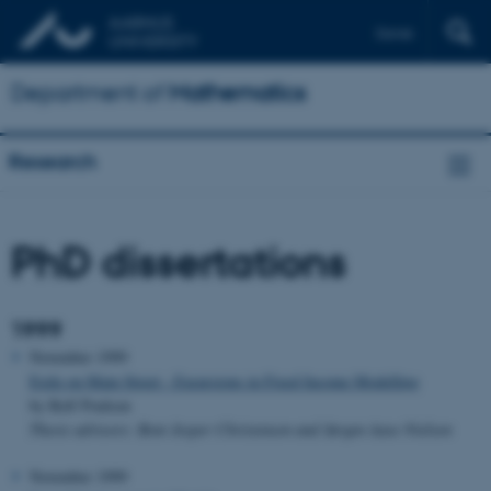
Dansk
Department of
Mathematics
Research
PhD dissertations
1999
November 1999
Exile on Main Street - Excursions in Fixed Income Modelling
by Rolf Poulsen
Thesis advisors: Bent Jesper Christensen and Jørgen Aase Nielsen
November 1999