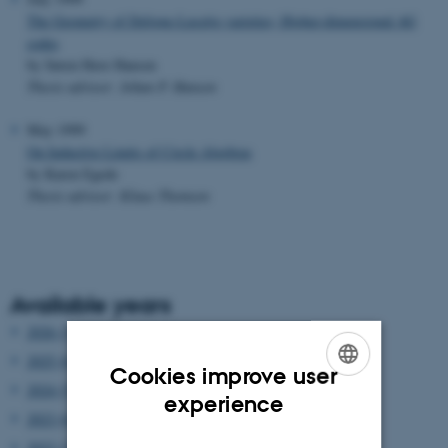
The Geometry of Deligne-Lusztig varieties; Higher-dimensional AG
codes
by Søren Have Hansen
Thesis advisor: Johan P. Hansen
May 1999
On Inductive Limits of Circle Algebras
by Karen Egede
Thesis advisor: Klaus Thomsen
Available years
2026 (3)
2025 (6)
Cookies improve user
2024 (5)
ENGLISH
experience
2023 (6)
DANISH
2022 (2)