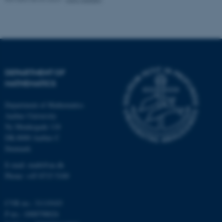
possible to use basic website
functionality, e.g. navigation
etc. The website does not
work without these cookies.
DEPARTMENT OF
MATHEMATICS
Name
Provider / Domain
be_typo_user
TYPO3 Association
Department of Mathematics
.au.dk
Aarhus University
Ny Munkegade 118
DK-8000 Aarhus C
Denmark
E-mail: math@au.dk
Phone: +45 8715 5100
fe_typo_user
Typo3 Association
CVR no.: 31119103
.au.dk
P no.: 1008798024