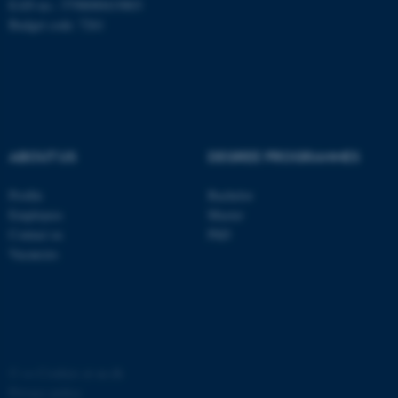
EAN no.: 5798000419803
Budget code: 7261
ABOUT US
DEGREE PROGRAMMES
Profile
Bachelor
Employees
Master
Contact us
PhD
Vacancies
©
—
Cookies at au.dk
Privacy policy