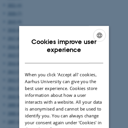
2021 (4)
2020 (7)
2019 (9)
2018 (6)
2017 (6)
Cookies improve user
2016 (8)
ENGLISH
experience
2015 (7)
DANISH
2014 (8)
2013 (7)
When you click 'Accept all' cookies,
2012 (7)
Aarhus University can give you the
best user experience. Cookies store
2011 (5)
information about how a user
2010 (8)
interacts with a website. All your data
2009 (6)
is anonymised and cannot be used to
2008 (4)
identify you. You can always change
2007 (4)
your consent again under ‘Cookies' in