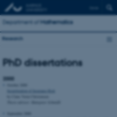
Dansk
Department of
Mathematics
Research
PhD dissertations
2000
October 2000
Securitization of Insurance Risk
by Claus Vorm Christensen
Thesis advisor: Hanspeter Schmidli
September 2000