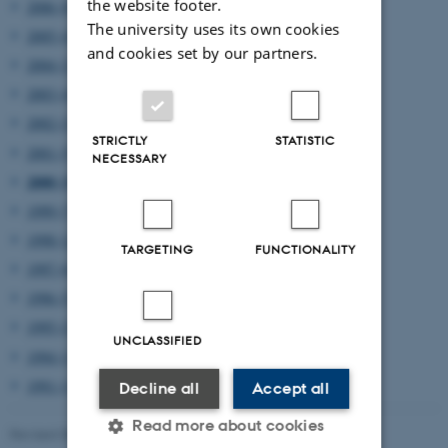
the website footer.
2006 (8)
The university uses its own cookies
2005 (4)
and cookies set by our partners.
2004 (2)
2003 (4)
2002 (2)
STRICTLY
STATISTIC
2001 (5)
NECESSARY
2000 (3)
1999 (7)
1998 (12)
TARGETING
FUNCTIONALITY
1997 (6)
1996 (5)
1995 (2)
UNCLASSIFIED
1994 (1)
1991 (1)
Decline all
Accept all
Read more about cookies
Revised 08.03.2023
-
Lars Madsen