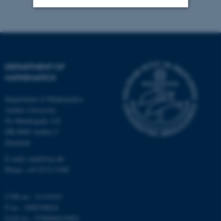
Strictly necessary
Statistic
Targeting
Functionality
Unclassified
DEPARTMENT OF
MATHEMATICS
Department of Mathematics
These cookies make it
Aarhus University
possible to use basic website
Ny Munkegade 118
functionality, e.g. navigation
DK-8000 Aarhus C
etc. The website does not
Denmark
work without these cookies.
E-mail: math@au.dk
Phone: +45 8715 5100
Name
Provider / Domain
CVR no.: 31119103
P no.: 1008798024
be_typo_user
TYPO3 Association
.au.dk
EAN no.: 5798000419803