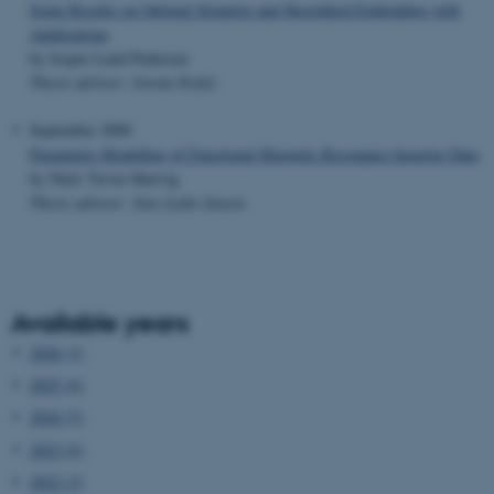
Some Results on Optimal Stopping and Skorokhod Embedding with
Applications
by Jesper Lund Pedersen
Thesis advisor: Goran Peskir
September 2000
Parametric Modelling of Functional Magnetic Resonance Imaging Data
by Niels Væver Hartvig
Thesis advisor: Jens Ledet Jensen
Available years
2026 (3)
2025 (6)
2024 (5)
2023 (6)
2022 (2)