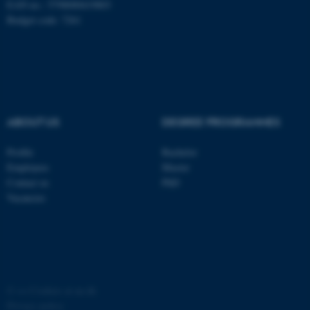
EAN no.: 5798000419803
Budget code: 7261
ABOUT US
DEGREE PROGRAMMES
Profile
Bachelor
Employees
Master
Contact us
PhD
Vacancies
©
—
Cookies at au.dk
Privacy policy