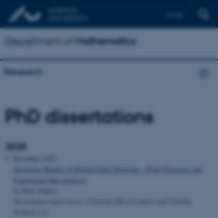
Dansk
Department of
Mathematics
Research
PhD dissertations
2025
December 2025
Stochastic Models of Higher-Order Networks – Point Processes and
Topological Data Analysis
by Péter Juhász
Dissertation supervisors: Christian Hirsch (main) and Claudia
Strauch (co).