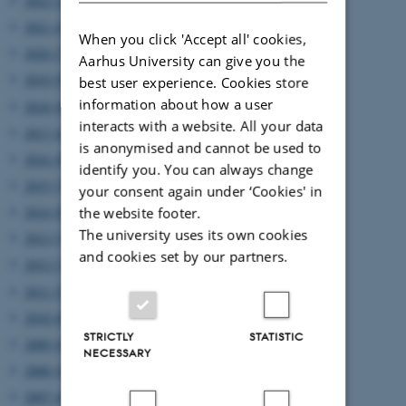
2022 (2)
2021 (4)
When you click 'Accept all' cookies,
2020 (7)
Aarhus University can give you the
2019 (9)
best user experience. Cookies store
information about how a user
2018 (6)
interacts with a website. All your data
2017 (6)
is anonymised and cannot be used to
2016 (8)
identify you. You can always change
2015 (7)
your consent again under ‘Cookies' in
2014 (8)
the website footer.
The university uses its own cookies
2013 (7)
and cookies set by our partners.
2012 (7)
2011 (5)
2010 (8)
STRICTLY
STATISTIC
2009 (6)
NECESSARY
2008 (4)
2007 (4)