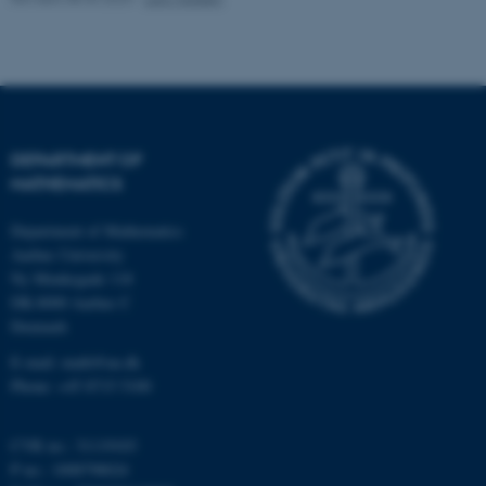
possible to use basic website
functionality, e.g. navigation
etc. The website does not
work without these cookies.
DEPARTMENT OF
MATHEMATICS
Name
Provider / Domain
be_typo_user
TYPO3 Association
Department of Mathematics
.au.dk
Aarhus University
Ny Munkegade 118
DK-8000 Aarhus C
Denmark
E-mail: math@au.dk
Phone: +45 8715 5100
fe_typo_user
Typo3 Association
CVR no.: 31119103
.au.dk
P no.: 1008798024