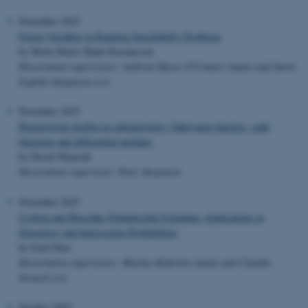
November 2025
Fixing Variables in Random Satisfiability Problems
by Mette Marie Skjøtt Rasmussen
Dissertation supervisors: Andreas Basse-O'Connor (main) and Søren
Fuglede Jørgensen (co)
November 2025
Homological algebra in subcategories: Nakayama functors, rank
functions and differential modules
by David Nkansah
Dissertation supervisor: Peter Jørgensen
November 2025
Crofton and Blaschke–Petkantschin Formulae: Applications in
Stereology and Intersection Probabilities
by Emil Dare
Dissertation supervisors: Markus Kiderlen (main) and Claudia
Strauch (co)
October 2025