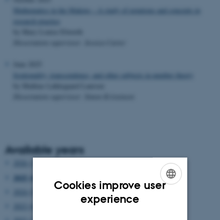
Mathematics in the Making – A study of notations and concepts in
research practice
by Mary Louise Elworth
Dissertation supervisor: Jessica Carter
June 2025
Irrationality, transcendence, and other subjects in number theory
by Mathias Løkkegaard Laursen
Dissertation supervisor: Simon Kristensen
Available years
2026 (3)
2025 (6)
Cookies improve user
2024 (5)
ENGLISH
experience
2023 (6)
DANISH