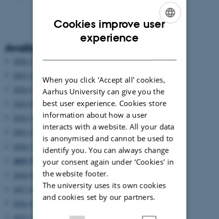
Cookies improve user
ENGLISH
experience
Available years
DANISH
2026 (3)
2025 (6)
When you click 'Accept all' cookies,
2024 (5)
Aarhus University can give you the
best user experience. Cookies store
2023 (6)
information about how a user
2022 (2)
interacts with a website. All your data
2021 (4)
is anonymised and cannot be used to
2020 (7)
identify you. You can always change
2019 (9)
your consent again under ‘Cookies' in
the website footer.
2018 (6)
The university uses its own cookies
2017 (6)
and cookies set by our partners.
2016 (8)
2015 (7)