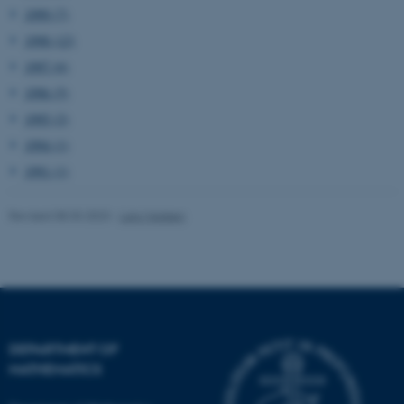
1999 (7)
Unclassified
1998 (12)
1997 (6)
1996 (5)
These cookies make it
1995 (2)
possible to use basic website
1994 (1)
functionality, e.g. navigation
etc. The website does not
1991 (1)
work without these cookies.
Revised 08.03.2023
-
Lars Madsen
Name
Provider / Domain
be_typo_user
TYPO3 Association
.au.dk
DEPARTMENT OF
MATHEMATICS