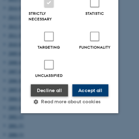
2014 (8)
STRICTLY
STATISTIC
2013 (7)
NECESSARY
2012 (7)
2011 (5)
2010 (8)
TARGETING
FUNCTIONALITY
2009 (6)
2008 (4)
2007 (4)
UNCLASSIFIED
2006 (8)
2005 (4)
Decline all
Accept all
2004 (2)
Read more about cookies
2003 (4)
2002 (2)
2001 (5)
Strictly necessary
Statistic
2000 (3)
Targeting
Functionality