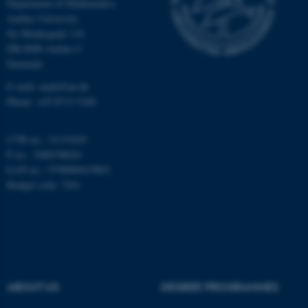
Department of Mathematics
Aarhus University
Ny Munkegade 118
DK-8000 Aarhus C
fe_typo_user
Typo3 Association
.au.dk
Denmark
E-mail: math@au.dk
Phone: +45 8715 5100
CVR no.: 31119103
P no.: 1008798024
EAN no.: 5798000419803
Budget code: 7261
ABOUT US
DEGREE PROGRAMMES