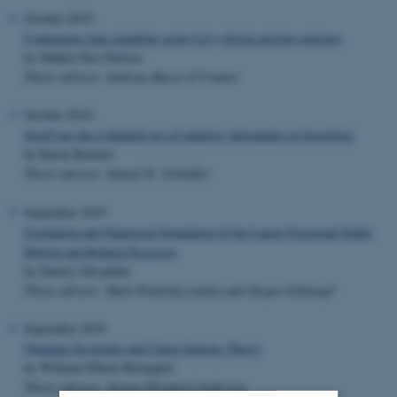
October 2019
Continuous-time modeling using Lévy-driven moving averages
by Mikkel Slot Nielsen
Thesis advisor: Andreas Basse-O’Connor
October 2019
Justifying the evidential use of intuitive judgements in linguistics
by Karen Brøcker
Thesis advisor: Samuel K. Schindler
September 2019
Estimation and Numerical Simulation of the Linear Fractional Stable
Motion and Related Processes
by Dmitry Otryakhin
Thesis advisor: Mark Podolskij (main) and Jürgen Schmiegel
September 2019
Quantum Invariants and Chern-Simons Theory
by William Elbæk Mistegård
Thesis advisor: Jørgen Ellegaard Andersen