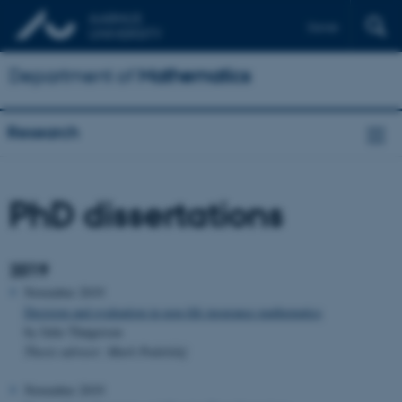
Dansk
Department of
Mathematics
Research
PhD dissertations
2019
November 2019
Decision and evaluation in non-life insurance mathematics
by Julie Thøgersen
Thesis advisor: Mark Podolskij
November 2019