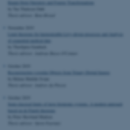
Knapp-Stein Operators and Fourier Transformations
by Tue Thulesen Dahl
Thesis advisor: Bent Ørsted
November 2019
Limit theorems for harmonizable Lévy-driven processes and Analysis
of sequential medical data
by Thorbjørn Grønbæk
Thesis advisor: Andreas Basse-O'Connor
October 2019
Reconstructing r-regular Objects from Trinary Digital Images
by Helene Matilde Svane
Thesis advisor: Andrew du Plessis
October 2019
Semi-classical limits of large fermionic systems. A modern approach
based on de Finetti theorems
by Peter Skovlund Madsen
Thesis advisor: Søren Fournais