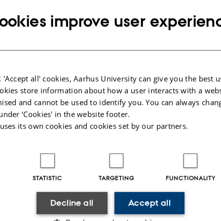
ookies improve user experien
tivistic Scott correction
tergaard Sørensen
r: Jan Philip Solovej
98
 'Accept all' cookies, Aarhus University can give you the best u
s in amplitude
okies store information about how a user interacts with a webs
ders Geertsen
r: Johan P. Hansen
ised and cannot be used to identify you. You can always chan
under ‘Cookies' in the website footer.
 uses its own cookies and cookies set by our partners.
, Toric varieties and characteristic p geometry
nch Thomsen
r: Niels Lauritzen
STATISTIC
TARGETING
FUNCTIONALITY
ing modules for SL_3
ar Jensen
Decline all
Accept all
or: Henning Haahr Andersen