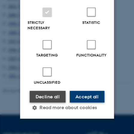
2001 (5)
2000 (3)
STRICTLY
STATISTIC
1999 (7)
NECESSARY
1998 (12)
1997 (6)
1996 (5)
TARGETING
FUNCTIONALITY
1995 (2)
1994 (1)
1991 (1)
UNCLASSIFIED
Revised 08.03.2023
-
Lars Madsen
Decline all
Accept all
Read more about cookies
Strictly necessary
Statistic