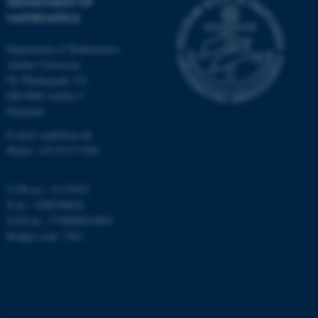
DEPARTMENT OF
MATHEMATICS
Targeting
Functionality
Unclassified
Department of Mathematics
Aarhus University
Ny Munkegade 118
DK-8000 Aarhus C
These cookies make it
Denmark
possible to use basic website
E-mail: math@au.dk
functionality, e.g. navigation
Phone: +45 8715 5100
etc. The website does not
work without these cookies.
CVR no.: 31119103
P no.: 1008798024
EAN no.: 5798000419803
Name
Provider / Domain
Budget code: 7261
be_typo_user
TYPO3 Association
.au.dk