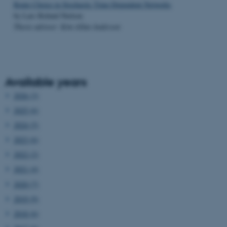
Route Choice in Stochastic Time-Dependent Networks
by Lars Relund Nielsen
Thesis advisor: Kim Allan Andersen
Available years
2026 (3)
2025 (6)
2024 (5)
2023 (6)
2022 (2)
2021 (4)
2020 (7)
2019 (9)
2018 (6)