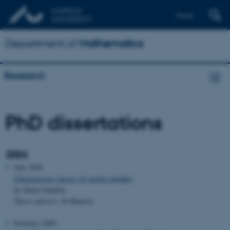
Dansk
Department of
Mathematics
Research
PhD dissertations
2004
July 2004
Characteristic classes of surface bundles
by Søren Galatius
Thesis advisor: Ib Madsen
February 2004