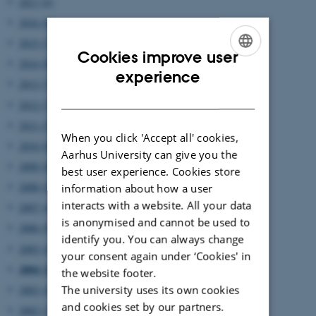
2017 (6)
2016 (8)
2015 (7)
Cookies improve user
2014 (8)
ENGLISH
experience
2013 (7)
DANISH
2012 (7)
2011 (5)
When you click 'Accept all' cookies,
2010 (8)
Aarhus University can give you the
2009 (6)
best user experience. Cookies store
2008 (4)
information about how a user
interacts with a website. All your data
2007 (4)
is anonymised and cannot be used to
2006 (8)
identify you. You can always change
2005 (4)
your consent again under ‘Cookies' in
2004 (2)
the website footer.
The university uses its own cookies
2003 (4)
and cookies set by our partners.
2002 (2)