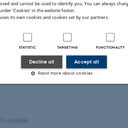
ised and cannot be used to identify you. You can always chan
 in algebraic K-theory and topolocial cyclic homology
under ‘Cookies' in the website footer.
chlichtkrull
 uses its own cookies and cookies set by our partners.
r: Ib Madsen
STATISTIC
TARGETING
FUNCTIONALITY
Decline all
Accept all
Read more about cookies
Statistic
Targeting
Functionality
 it possible to use basic website functionality, e.g. naviga
023
-
Lars Madsen
 work without these cookies.