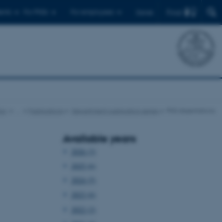
Find
ents
For PhDs
For employees
Dansk
cs
…
Publications
Department publication series
PhD dissertations
Available years
2026 (3)
2025 (6)
2024 (5)
2023 (6)
2022 (2)