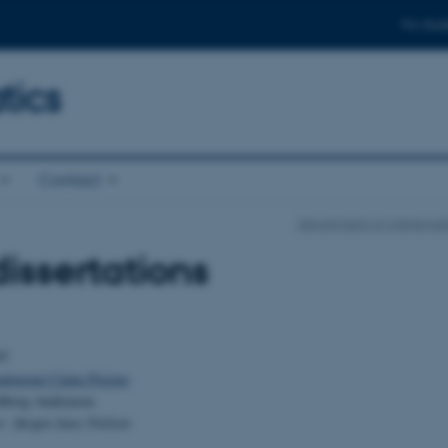
For stud
ics
Contact
Department of Mathemati
issertations
97
tingent Claim Pricing
edborg Andreasen
r: Jørgen Aase Nielsen