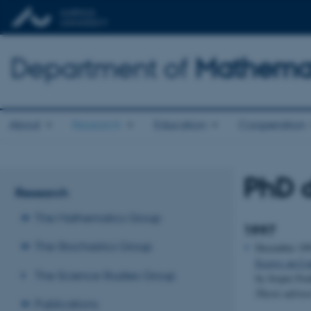
Department of
Mathemat
About
Research
Education
Cooperation
PhD d
Research
The Mathematics Group
1997
The Stochastics Group
December 19
Essays on Con
The Science Studies Group
by Jesper Fr
Thesis adviso
Publications