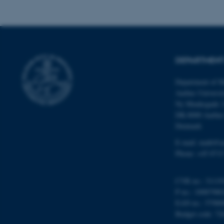
Name
be_typo_user
DEPARTMENT
Department of M
fe_typo_user
Aarhus Universi
Ny Munkegade 
DK-8000 Aarhu
Denmark
E-mail: math@a
Phone: +45 8715
ASP.NET_SessionId
CVR no.: 31119
P no.: 10087980
JSESSIONID
EAN no.: 57980
Budget code: 72