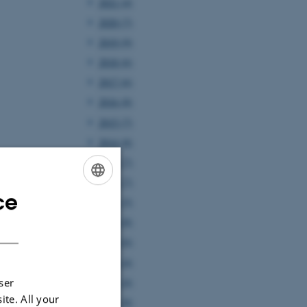
2021 (4)
2020 (7)
2019 (9)
2018 (6)
2017 (6)
2016 (8)
2015 (7)
2014 (8)
2013 (7)
2012 (7)
ce
ENGLISH
2011 (5)
2010 (8)
DANISH
2009 (6)
2008 (4)
2007 (4)
ser
ite. All your
2006 (8)