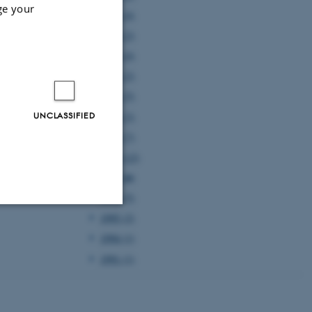
ge your
2005 (4)
2004 (2)
2003 (4)
2002 (2)
2001 (5)
UNCLASSIFIED
2000 (3)
1999 (7)
1998 (12)
1997 (6)
1996 (5)
1995 (2)
Unclassified
1994 (1)
1991 (1)
tion etc. The