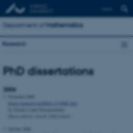
Dansk
Department of
Mathematics
Research
PhD dissertations
2006
November 2006
Spatio-temporal modelling of fMRI data
by Thordis Linda Thorarinsdottir
Thesis advisor: Eva B. Vedel Jensen
October 2006