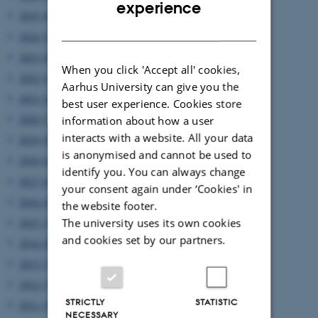
ENGLISH
experience
2025 (6)
DANISH
2024 (5)
2023 (6)
When you click 'Accept all' cookies,
2022 (2)
Aarhus University can give you the
2021 (4)
best user experience. Cookies store
2020 (7)
information about how a user
interacts with a website. All your data
2019 (9)
is anonymised and cannot be used to
2018 (6)
identify you. You can always change
2017 (6)
your consent again under ‘Cookies' in
2016 (8)
the website footer.
The university uses its own cookies
2015 (7)
and cookies set by our partners.
2014 (8)
2013 (7)
2012 (7)
STRICTLY
STATISTIC
2011 (5)
NECESSARY