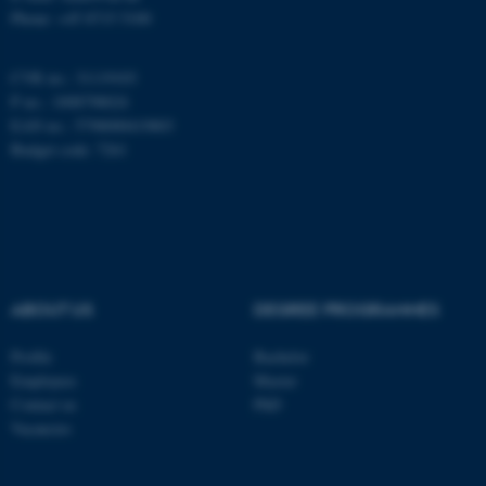
fe_typo_user
Typo3 Association
Phone: +45 8715 5100
.au.dk
CVR no.: 31119103
P no.: 1008798024
EAN no.: 5798000419803
Budget code: 7261
ABOUT US
DEGREE PROGRAMMES
Profile
Bachelor
Employees
Master
Contact us
PhD
Vacancies