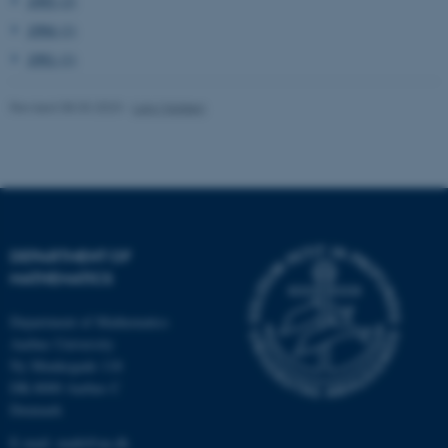
1995 (2)
1994 (1)
These cookies make it
1991 (1)
possible to use basic website
functionality, e.g. navigation
Revised 08.03.2023
-
Lars Madsen
etc. The website does not
work without these cookies.
Name
Provider / Domain
DEPARTMENT OF
be_typo_user
TYPO3 Association
.au.dk
MATHEMATICS
Department of Mathematics
Aarhus University
Ny Munkegade 118
DK-8000 Aarhus C
Denmark
E-mail: math@au.dk