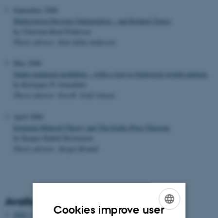
September 2006
Multicriteria Discrete Optimization – and Related Topics
by Christian Roed Pedersen
Thesis advisor: Kim Allan Andersen
May 2006
Spatio-temporal modelling – with a view to biological growth patterns
by Kristjana Ýr Jónsdóttir
Thesis advisor: Eva B. Vedel Jensen
April 2006
Extremal Matroid Theory and The Erdös-Pósa Theorem
by Kasper Kabell Kristensen
Thesis advisor: Jørgen Brandt
Available years
Cookies improve user
2026 (3)