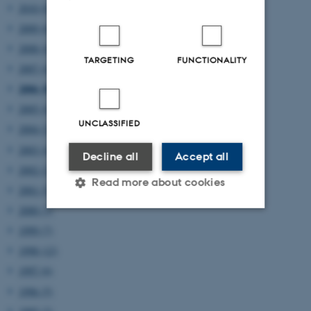
2010 (8)
2009 (6)
2008 (4)
TARGETING
FUNCTIONALITY
2007 (4)
2006 (8)
2005 (4)
UNCLASSIFIED
2004 (2)
2003 (4)
Decline all
Accept all
2002 (2)
Read more about cookies
2001 (5)
2000 (3)
1999 (7)
Strictly necessary
Statistic
1998 (12)
Targeting
Functionality
1997 (6)
Unclassified
1996 (5)