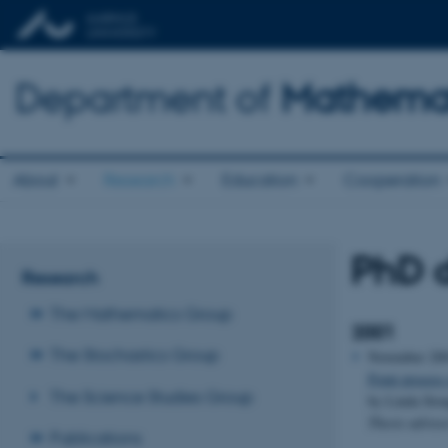
Department of
Mathemat
About
Research
Education
Cooperation
PhD d
Research
The Mathematics Group
2001
The Stochastics Group
November 20
Point process
The Science Studies Group
by Linda Stou
Thesis adviso
Publications