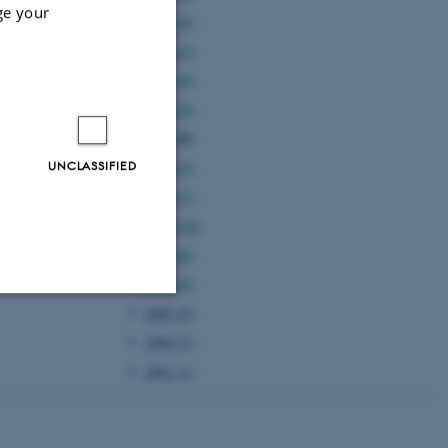
ge your
2005 (4)
2004 (2)
2003 (4)
2002 (2)
2001 (5)
UNCLASSIFIED
2000 (3)
1999 (7)
1998 (12)
1997 (6)
1996 (5)
1995 (2)
Unclassified
1994 (1)
1991 (1)
tion etc. The