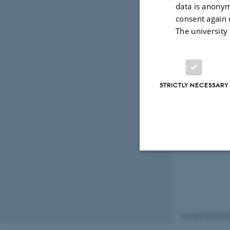
data is anonym
consent again 
The university
STRICTLY NECESSARY
Strictly necessary
These cookies make
Revised 08.03.2
website does not