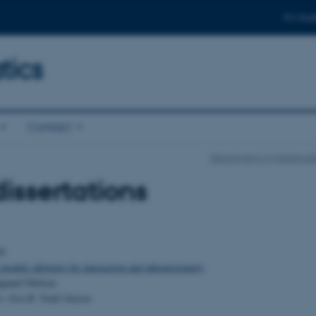
For stud
ics
Contact
Department of Mathemati
issertations
01
 models allowing for interaction and inhomogeneity
gaard Nielsen
r: Eva B. Vedel Jensen