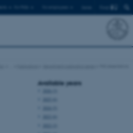
Find
ents
For PhDs
For employees
Dansk
cs
…
Publications
Department publication series
PhD dissertations
Available years
2026 (3)
2025 (6)
2024 (5)
2023 (6)
2022 (2)