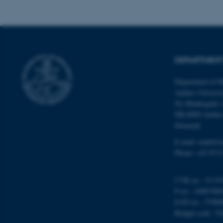
Name
be_typo_user
DEPARTMENT
Department of M
fe_typo_user
Aarhus Universi
Ny Munkegade 
DK-8000 Aarhu
Denmark
E-mail: math@a
Phone: +45 8715
ASP.NET_SessionId
CVR no.: 31119
P no.: 10087980
JSESSIONID
EAN no.: 57980
Budget code: 72