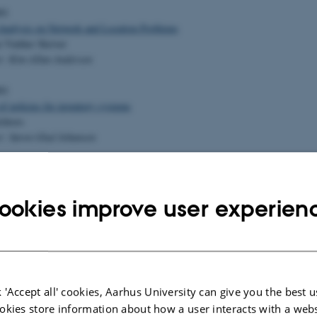
01
 Analysis on Network and Location Problems
 Vinther Skriver
r: Kim Allan Andersen
01
f policies for inventory systems
chiors
r: Søren Glud Johansen
01
Functional Equations on Groups
ace Friis
ookies improve user experien
r: Henrik Stetkær
en-Floer Homology
ld Nørgaard
 'Accept all' cookies, Aarhus University can give you the best u
have
okies store information about how a user interacts with a webs