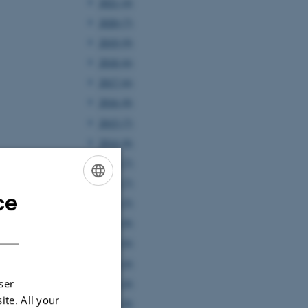
2021 (4)
2020 (7)
2019 (9)
2018 (6)
2017 (6)
2016 (8)
2015 (7)
2014 (8)
2013 (7)
2012 (7)
ce
ENGLISH
2011 (5)
2010 (8)
DANISH
2009 (6)
2008 (4)
2007 (4)
ser
ite. All your
2006 (8)