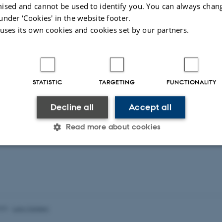
ised and cannot be used to identify you. You can always chan
under ‘Cookies' in the website footer.
 uses its own cookies and cookies set by our partners.
STATISTIC
TARGETING
FUNCTIONALITY
Decline all
Accept all
Read more about cookies
Statistic
Targeting
Functionality
 it possible to use basic website functionality, e.g. naviga
023
-
Lars Madsen
 work without these cookies.