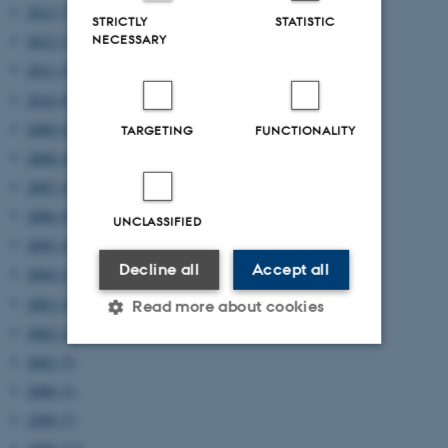
2013 (7)
STRICTLY
STATISTIC
NECESSARY
2012 (7)
2011 (5)
2010 (8)
2009 (6)
TARGETING
FUNCTIONALITY
2008 (4)
2007 (4)
2006 (8)
UNCLASSIFIED
2005 (4)
Decline all
Accept all
2004 (2)
2003 (4)
Read more about cookies
2002 (2)
2001 (5)
Strictly necessary
Statistic
2000 (3)
Targeting
Functionality
1999 (7)