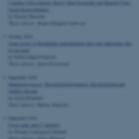
Complex Chern-Simons Theory: Knot Invariants and Mapping Class
Group Representations
by Simone Marzioni
Thesis advisor: Jørgen Ellegaard Andersen
October 2016
Some results in Diophantine approximation and some approaches that
do not work
by Steffen Højris Pedersen
Thesis advisor: Simon Kristensen
September 2016
Minkowski tensors. Stereological Estimation, Reconstruction and
Stability Results
by Astrid Kousholt
Thesis advisor: Markus Kiderlen
September 2016
Circle maps and C*-algebras
by Thomas Lundsgaard Schmidt
Thesis advisor: Klaus Thomsen