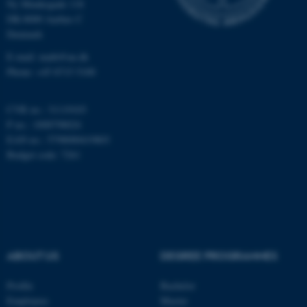
Ny Munkegade 118
DK-8000 Aarhus C
Denmark
fe_typo_user
Typo3 Association
.au.dk
E-mail: math@au.dk
Phone: +45 8715 5100
CVR no.: 31119103
P no.: 1008798024
EAN no.: 5798000419803
Budget code: 7261
ABOUT US
DEGREE PROGRAMMES
Profile
Bachelor
Employees
Master