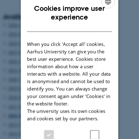
Cookies improve user
ENGLISH
Available years
experience
DANISH
2026 (3)
2025 (6)
2024 (5)
When you click 'Accept all' cookies,
Aarhus University can give you the
2023 (6)
best user experience. Cookies store
2022 (2)
information about how a user
2021 (4)
interacts with a website. All your data
2020 (7)
is anonymised and cannot be used to
2019 (9)
identify you. You can always change
your consent again under ‘Cookies' in
2018 (6)
the website footer.
2017 (6)
The university uses its own cookies
2016 (8)
and cookies set by our partners.
2015 (7)
2014 (8)