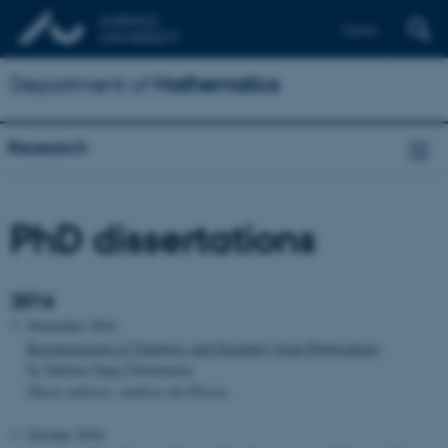
Dansk
Department of
Mathematics
Research
PhD dissertations
2016
November 2016
Reconstruction of Topology and Geometry from Digitisations
by Sabrina Tang Christensen
Thesis advisor: Andrew du Plessis
October 2016