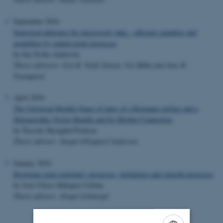
September 2016
Statistical inference for microscopy data – efficient sampling and
modelling by spatial point processes
by Ina Trolle Andersen
Thesis advisors: Eva B. Vedel Jensen, Ute Hahn and Jens R.
Nyengaard
April 2016
The Universal Moduli Space of pairs of a Riemann surface and a
Holomorphic Vector Bundle and Its Hitchin Connection
by Niccolo Skovgård Poulsen
Thesis advisor: Jørgen Ellegaard Andersen
January 2016
Brownian semi-stationary processes, turbulence and smooth processes
by José Ulises Márquez Urbina
Thesis advisor: Jürgen Schmiegel